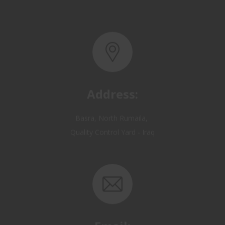
Address:
Basra, North Rumaila,
Quality Control Yard - Iraq
Email:
OP@qualitycontrol-iraq.com