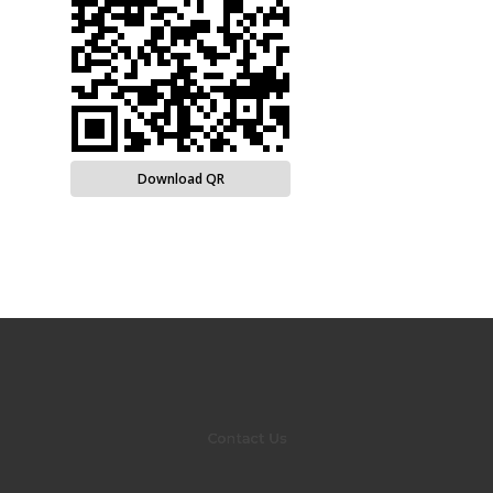
Download QR
Contact Us