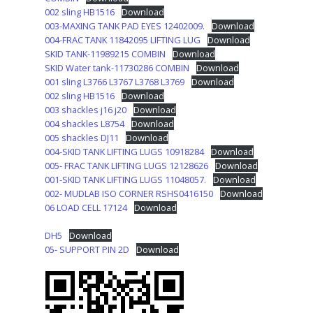
002 sling HB1516
Download
003-MAXING TANK PAD EYES 12402009.
Download
004-FRAC TANK 11842095 LIFTING LUG
Download
SKID TANK-11989215 COMBIN
Download
SKID Water tank-11730286 COMBIN
Download
001 sling L3766 L3767 L3768 L3769
Download
002 sling HB1516
Download
003 shackles j16 j20
Download
004 shackles L8754
Download
005 shackles DJ11
Download
004-SKID TANK LIFTING LUGS 10918284
Download
005- FRAC TANK LIFTING LUGS 12128626
Download
001-SKID TANK LIFTING LUGS 11048057.
Download
002- MUDLAB ISO CORNER RSHS0416150
Download
06 LOAD CELL 17124
Download
DH5
Download
05- SUPPORT PIN 2D
Download