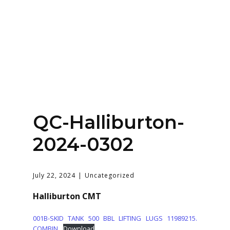
Home
About
Services
Contact Us
QC-Halliburton-
Login
2024-0302
July 22, 2024
Uncategorized
Halliburton CMT
001B-SKID TANK 500 BBL LIFTING LUGS 11989215.
COMBIN
Download