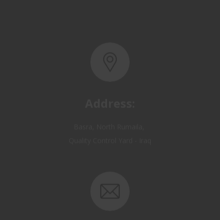
Address:
Basra, North Rumaila,
Quality Control Yard - Iraq
Email: