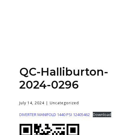
Home
About
Services
Contact Us
QC-Halliburton-
Login
2024-0296
July 14, 2024
Uncategorized
DIVERTER MANIFOLD 1440 PSI 12405462
Download