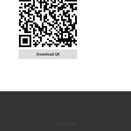
Download QR
Contact Us