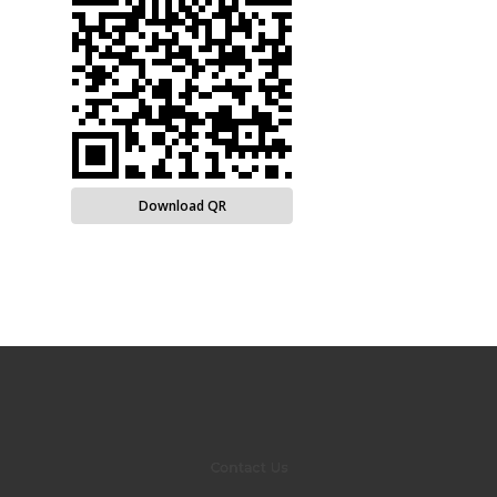
Download QR
Contact Us