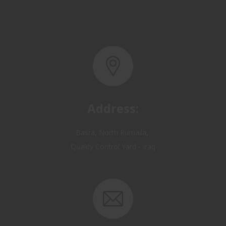
Address:
Basra, North Rumaila,
Quality Control Yard - Iraq
Email: