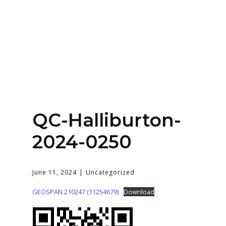
Home
About
Services
Contact Us
QC-Halliburton-
Login
2024-0250
June 11, 2024
Uncategorized
GEOSPAN 210247 (11254679)
Download