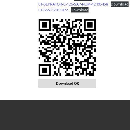
01-SEPRATOR-C-126-SAP-NUM-12405458
Download
01-SSV-12011972
Download
Download QR