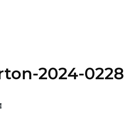
SERVICES
HOME
ABOUT
rton-2024-0228
d