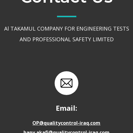
Al TAKAMUL COMPANY FOR ENGINEERING TESTS
AND PROFESSIONAL SAFETY LIMITED
Email:
OP@qualitycontrol-iraq.com
hany.akafi@qualitycontrol-iraq.com