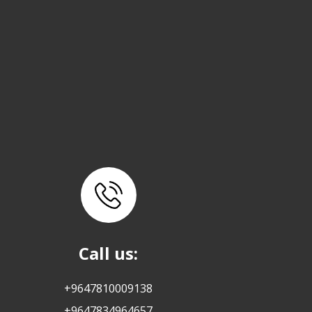
Call us:
+9647810009138
+9647834964657