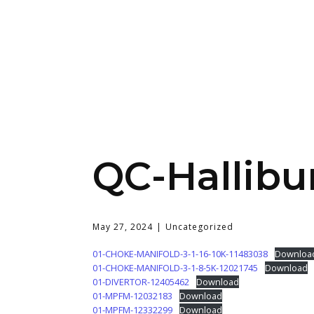
QC-Hallibu
May 27, 2024
Uncategorized
01-CHOKE-MANIFOLD-3-1-16-10K-11483038
Downloa
01-CHOKE-MANIFOLD-3-1-8-5K-12021745
Download
01-DIVERTOR-12405462
Download
01-MPFM-12032183
Download
01-MPFM-12332299
Download