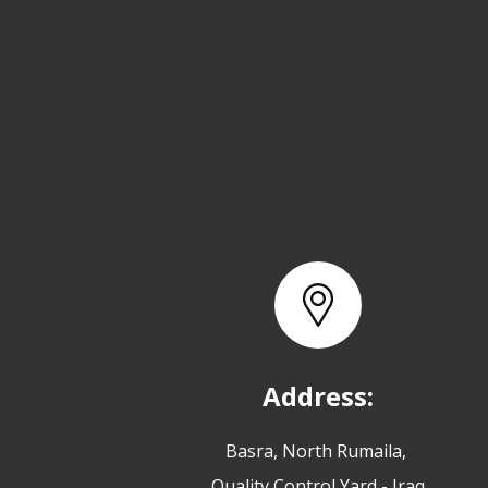
Address:
Basra, North Rumaila,
Quality Control Yard - Iraq