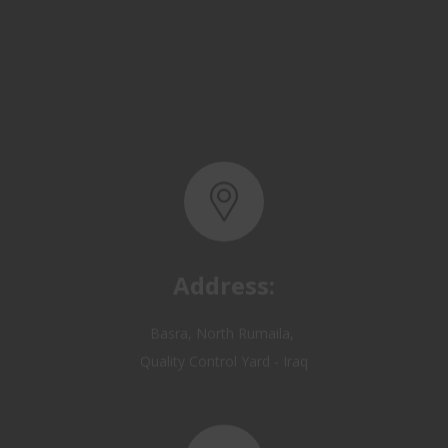
Address:
Basra, North Rumaila,
Quality Control Yard - Iraq