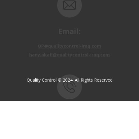
Email:
OP@qualitycontrol-iraq.com
hany.akafi@qualitycontrol-iraq.com
Quality Control © 2024. All Rights Reserved
Call us:
+9647810009138
+9647834964657