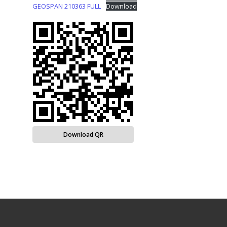
GEOSPAN 210363 FULL
Download
Download QR