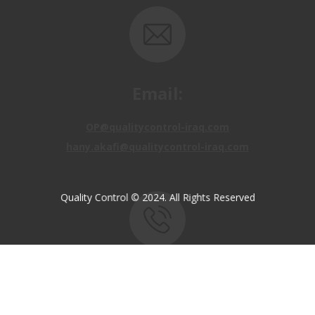
Email:
OP@qualitycontrol-iraq.com
hany.akafi@qualitycontrol-iraq.com
Quality Control © 2024. All Rights Reserved
Call us:
+9647810009138
+9647834964657