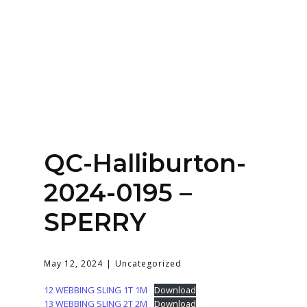
Home
About
Services
Contact Us
QC-Halliburton-
Login
2024-0195 –
SPERRY
May 12, 2024
Uncategorized
12 WEBBING SLING 1T 1M
Download
13 WEBBING SLING 2T 2M
Download