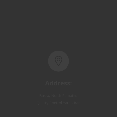
Address:
Basra, North Rumaila,
Quality Control Yard - Iraq