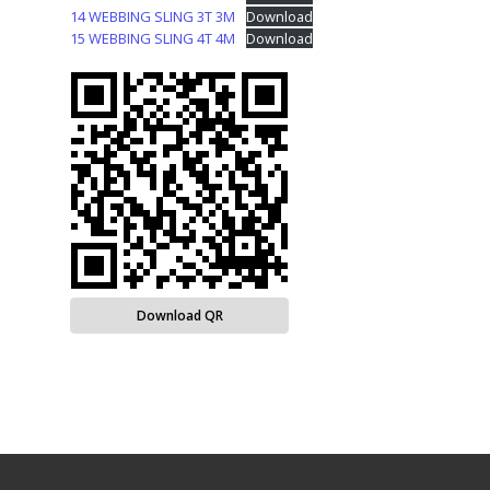
14 WEBBING SLING 3T 3M
Download
15 WEBBING SLING 4T 4M
Download
Download QR