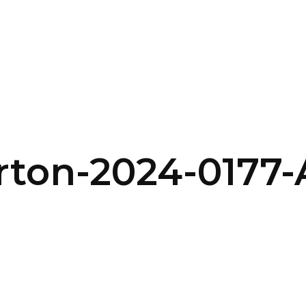
SERVICES
HOME
ABOUT
rton-2024-0177-