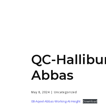
QC-Hallibu
Abbas
May 8, 2024
Uncategorized
08-Aqeel-Abbas-Working-At-Height
Download