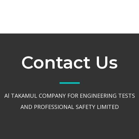
Contact Us
Al TAKAMUL COMPANY FOR ENGINEERING TESTS
AND PROFESSIONAL SAFETY LIMITED