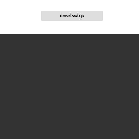
Download QR