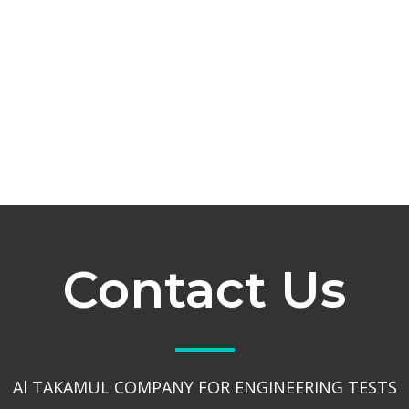
Contact Us
Al TAKAMUL COMPANY FOR ENGINEERING TESTS