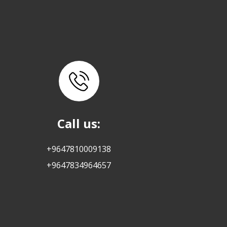
Call us:
+9647810009138
+9647834964657