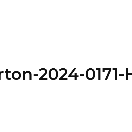
SERVICES
HOME
ABOUT
rton-2024-0171