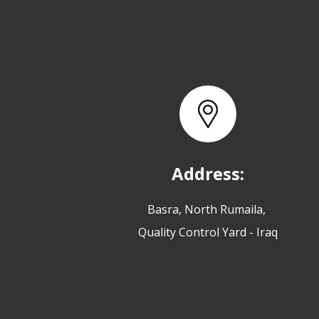
Address:
Basra, North Rumaila,
Quality Control Yard - Iraq