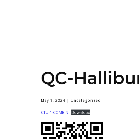
QC-Hallibu
May 1, 2024
Uncategorized
CTU-1-COMBIN
Download