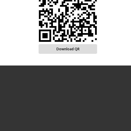
Download QR