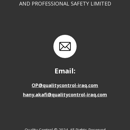
AND PROFESSIONAL SAFETY LIMITED
Email:
OP@qualitycontrol-iraq.com
hany.akafi@qualitycontrol-iraq.com
Quality Control © 2024. All Rights Reserved