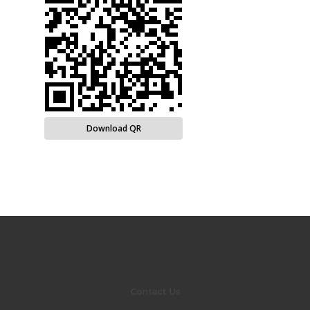
Download QR
Contact Us