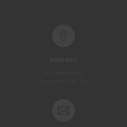
Address:
Basra, North Rumaila,
Quality Control Yard - Iraq
Email: