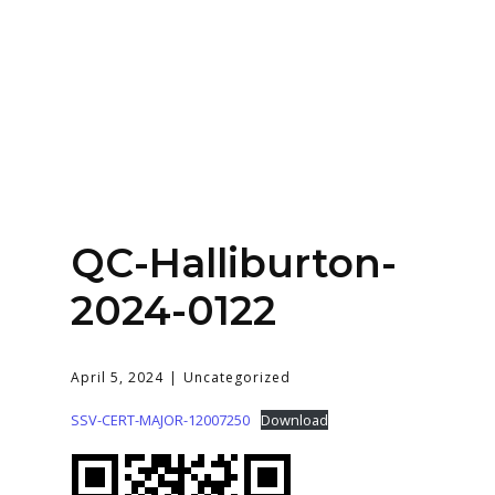
Home
About
Services
Contact Us
QC-Halliburton-
Login
2024-0122
April 5, 2024
Uncategorized
SSV-CERT-MAJOR-12007250
Download