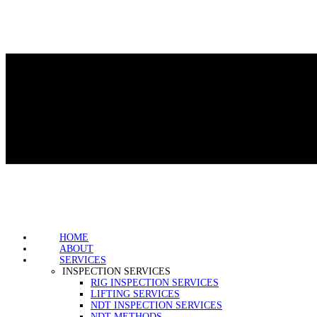
HOME
ABOUT
SERVICES
INSPECTION SERVICES
RIG INSPECTION SERVICES
LIFTING SERVICES
NDT INSPECTION SERVICES
NDT METHODS