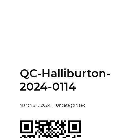
Home
About
Services
Contact Us
QC-Halliburton-
Login
2024-0114
March 31, 2024
Uncategorized