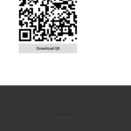
Download QR
Contact Us