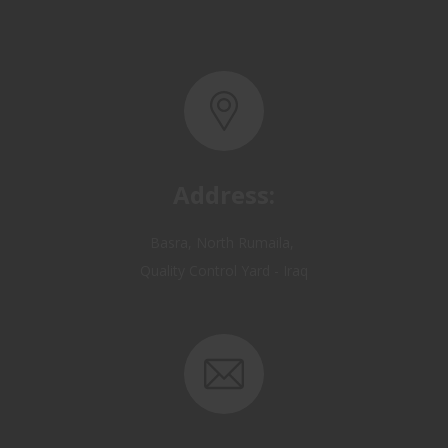
Address:
Basra, North Rumaila,
Quality Control Yard - Iraq
Email: