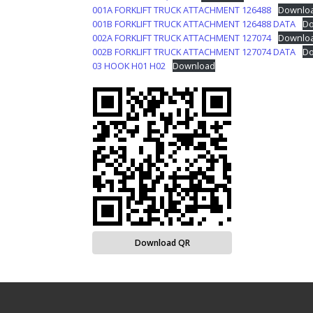
001A FORKLIFT TRUCK ATTACHMENT 126488
Downlo
001B FORKLIFT TRUCK ATTACHMENT 126488 DATA
Do
002A FORKLIFT TRUCK ATTACHMENT 127074
Downlo
002B FORKLIFT TRUCK ATTACHMENT 127074 DATA
Do
03 HOOK H01 H02
Download
Download QR