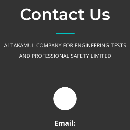
Contact Us
Al TAKAMUL COMPANY FOR ENGINEERING TESTS
AND PROFESSIONAL SAFETY LIMITED
Email: