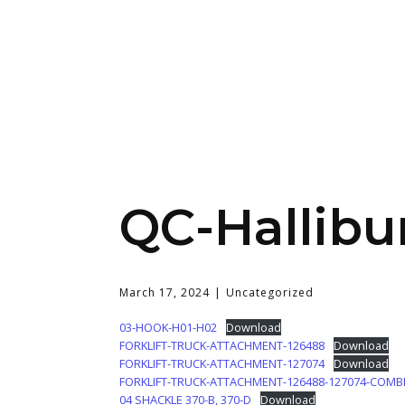
QC-Hallibu
March 17, 2024
Uncategorized
03-HOOK-H01-H02
Download
FORKLIFT-TRUCK-ATTACHMENT-126488
Download
FORKLIFT-TRUCK-ATTACHMENT-127074
Download
FORKLIFT-TRUCK-ATTACHMENT-126488-127074-COMB
04 SHACKLE 370-B, 370-D
Download