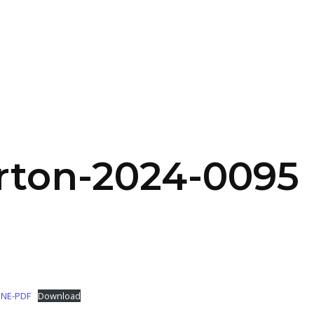
SERVICES
HOME
ABOUT
rton-2024-0095
INE-PDF
Download