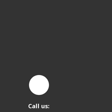
Call us: