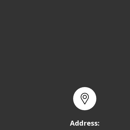
Address: