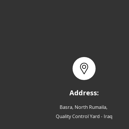
Address:
Basra, North Rumaila,
Quality Control Yard - Iraq