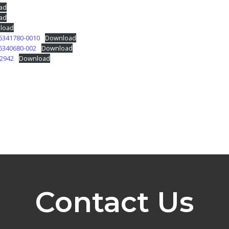
ad
ad
load
6341780-0010
Download
6340680-002
Download
62942
Download
Contact Us