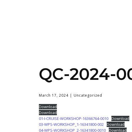
QC-2024-0
March 17, 2024
Uncategorized
Download
Download
01-I-CRUISE-WORKSHOP-16366764-0010
Download
03-WPS-WORKSHOP_1-16341800-002
Download
04-WPS-WORKSHOP_2-16341800-0010
Download