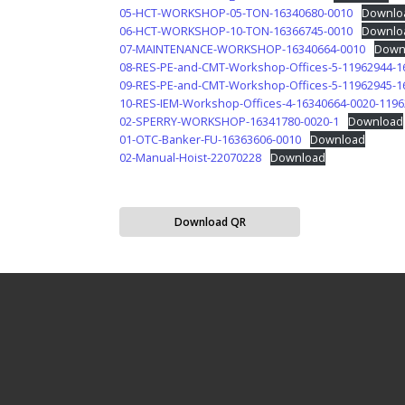
05-HCT-WORKSHOP-05-TON-16340680-0010
Downlo
06-HCT-WORKSHOP-10-TON-16366745-0010
Downlo
07-MAINTENANCE-WORKSHOP-16340664-0010
Down
08-RES-PE-and-CMT-Workshop-Offices-5-11962944-1
09-RES-PE-and-CMT-Workshop-Offices-5-11962945-1
10-RES-IEM-Workshop-Offices-4-16340664-0020-119
02-SPERRY-WORKSHOP-16341780-0020-1
Download
01-OTC-Banker-FU-16363606-0010
Download
02-Manual-Hoist-22070228
Download
Download QR