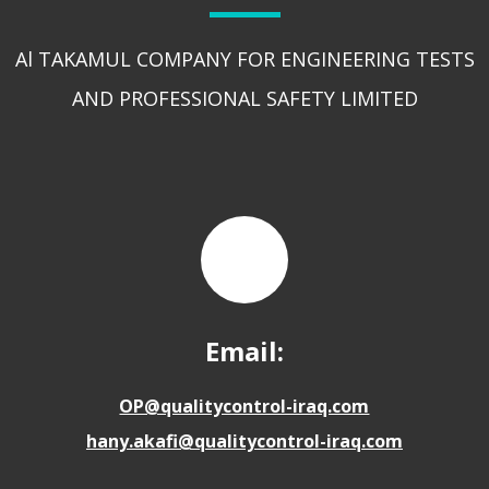
Al TAKAMUL COMPANY FOR ENGINEERING TESTS
AND PROFESSIONAL SAFETY LIMITED
Email:
OP@qualitycontrol-iraq.com
hany.akafi@qualitycontrol-iraq.com