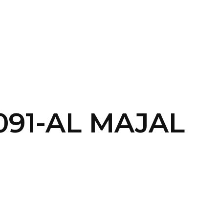
SERVICES
HOME
ABOUT
091-AL MAJAL