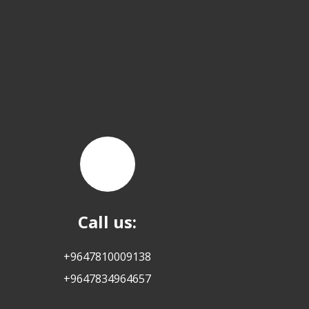
Call us:
+9647810009138
+9647834964657