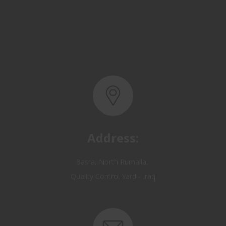
Address:
Basra, North Rumaila,
Quality Control Yard - Iraq