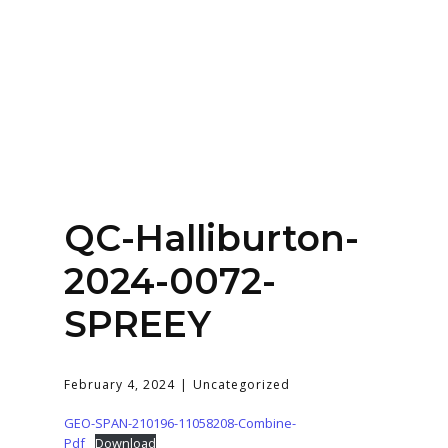
Home
About
Services
Contact Us
QC-Halliburton-
Login
2024-0072-
SPREEY
February 4, 2024
Uncategorized
GEO-SPAN-210196-11058208-Combine-
Pdf
Download