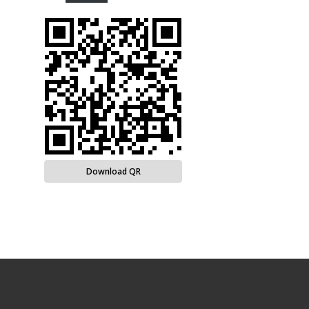
Download QR