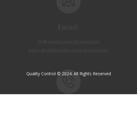
Email:
OP@qualitycontrol-iraq.com
hany.akafi@qualitycontrol-iraq.com
Quality Control © 2024. All Rights Reserved
Call us:
+9647810009138
+9647834964657