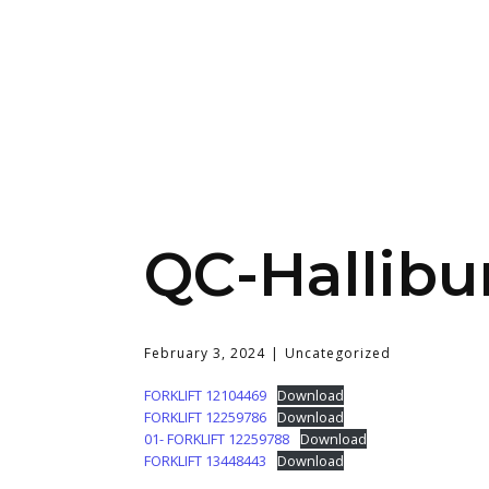
QC-Hallib
February 3, 2024
Uncategorized
FORKLIFT 12104469
Download
FORKLIFT 12259786
Download
01- FORKLIFT 12259788
Download
FORKLIFT 13448443
Download