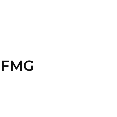
CONTACT US
LOGIN
9-FMG