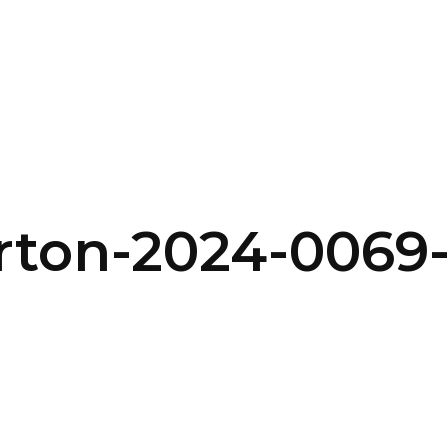
SERVICES
HOME
ABOUT
urton-2024-006