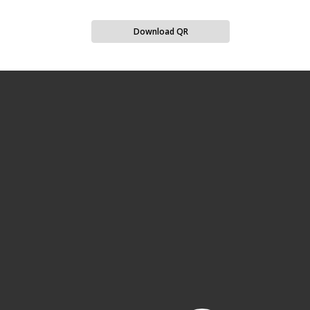
Download QR