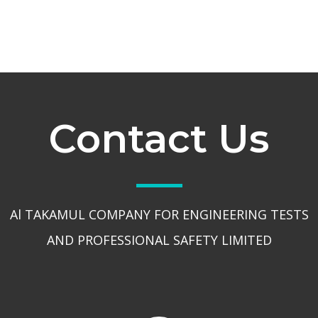
Contact Us
Al TAKAMUL COMPANY FOR ENGINEERING TESTS
AND PROFESSIONAL SAFETY LIMITED