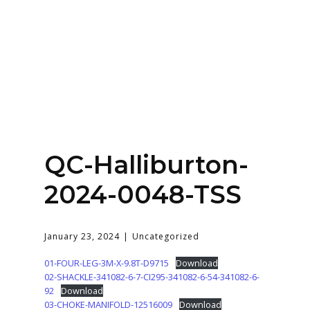
Home
About
Services
Contact Us
QC-Halliburton-
Login
2024-0048-TSS
January 23, 2024
Uncategorized
01-FOUR-LEG-3M-X-9.8T-D9715
Download
02-SHACKLE-341082-6-7-CI295-341082-6-54-341082-6-
92
Download
03-CHOKE-MANIFOLD-12516009
Download