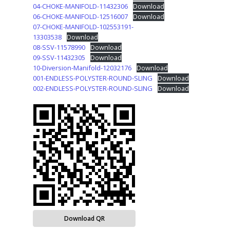
04-CHOKE-MANIFOLD-11432306
Download
06-CHOKE-MANIFOLD-12516007
Download
07-CHOKE-MANIFOLD-102553191-
13303538
Download
08-SSV-11578990
Download
09-SSV-11432305
Download
10-Diversion-Manifold-12032176
Download
001-ENDLESS-POLYSTER-ROUND-SLING
Download
002-ENDLESS-POLYSTER-ROUND-SLING
Download
Download QR