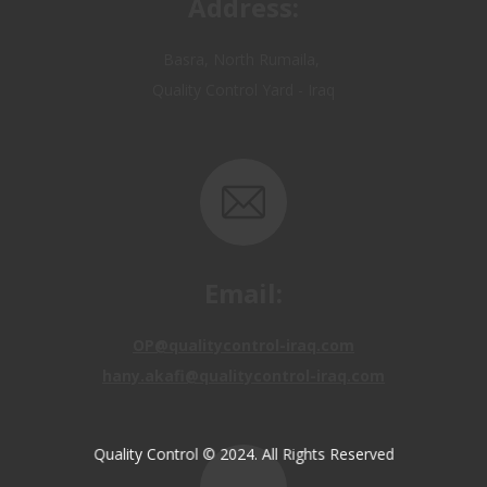
Quality Control Yard - Iraq
Email:
OP@qualitycontrol-iraq.com
hany.akafi@qualitycontrol-iraq.com
Quality Control © 2024. All Rights Reserved