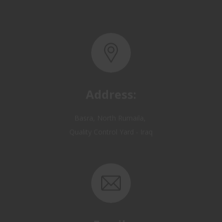
Address:
Basra, North Rumaila,
Quality Control Yard - Iraq
Email: