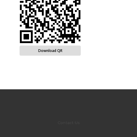
Download QR
Contact Us