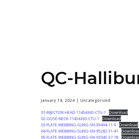
QC-Hallibu
January 14, 2024
Uncategorized
01-INJECTOR-HEAD-11454365-CTU-1
Download
02-GOSE-NECK-11454363-CTU-1
Download
03-FLATE-WEBBING-SLING-SN-93404-11-9
Download
04-FLATE-WEBBING-SLING-SN-95282-31-41
Downloa
05-FLATE-WEBBING-SLING-SN-93045-37-78
Downloa