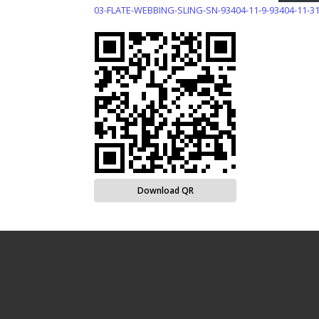
03-FLATE-WEBBING-SLING-SN-93404-11-9-93404-11-3
Download QR