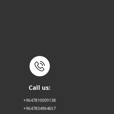
Call us:
+9647810009138
+9647834964657