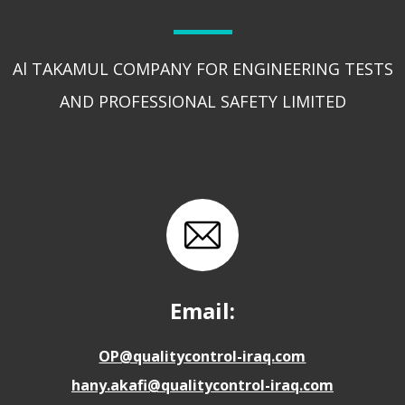
Al TAKAMUL COMPANY FOR ENGINEERING TESTS
AND PROFESSIONAL SAFETY LIMITED
Email:
OP@qualitycontrol-iraq.com
hany.akafi@qualitycontrol-iraq.com