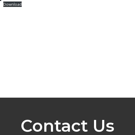
1
Download
Contact Us