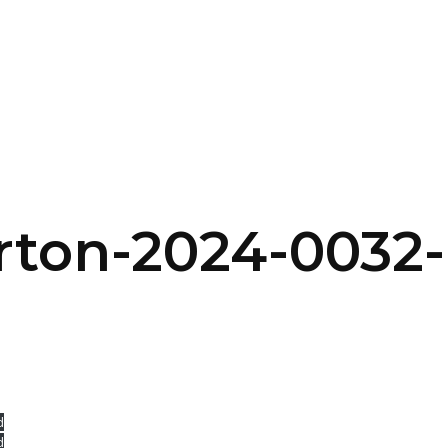
SERVICES
HOME
ABOUT
rton-2024-0032
d
d