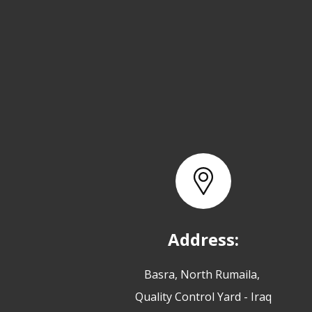
Address:
Basra, North Rumaila,
Quality Control Yard - Iraq