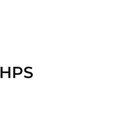
CONTACT US
LOGIN
-HPS