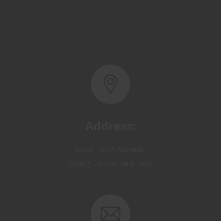
Address:
Basra, North Rumaila,
Quality Control Yard - Iraq