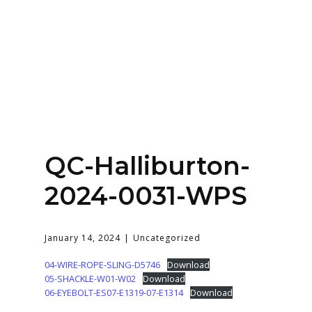
Home
About
Services
Contact Us
QC-Halliburton-
Login
2024-0031-WPS
January 14, 2024
Uncategorized
04-WIRE-ROPE-SLING-D5746
Download
05-SHACKLE-W01-W02
Download
06-EYEBOLT-ES07-E1319-07-E1314
Download