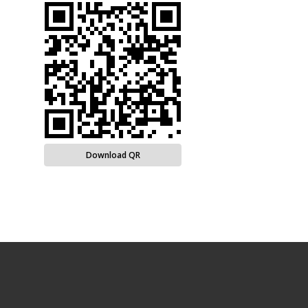
Download QR