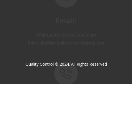
Email:
OP@qualitycontrol-iraq.com
hany.akafi@qualitycontrol-iraq.com
Quality Control © 2024. All Rights Reserved
Call us:
+9647810009138
+9647834964657