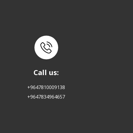
Call us:
+9647810009138
+9647834964657