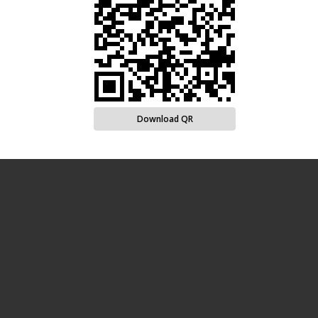
Download QR