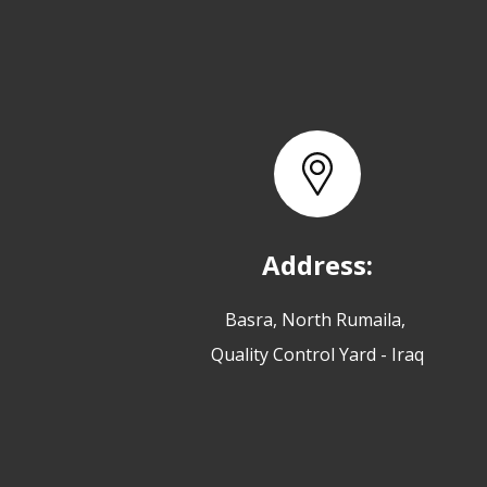
Address:
Basra, North Rumaila,
Quality Control Yard - Iraq