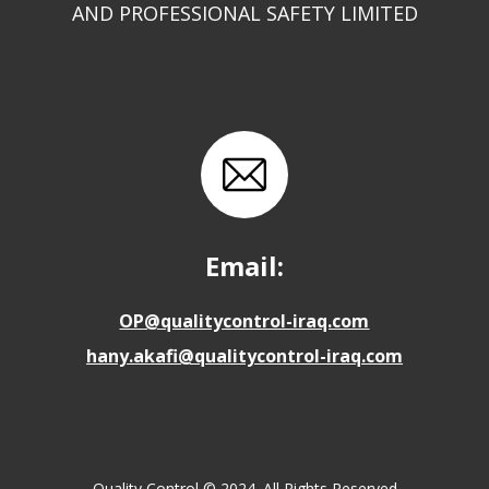
AND PROFESSIONAL SAFETY LIMITED
Email:
OP@qualitycontrol-iraq.com
hany.akafi@qualitycontrol-iraq.com
Quality Control © 2024. All Rights Reserved