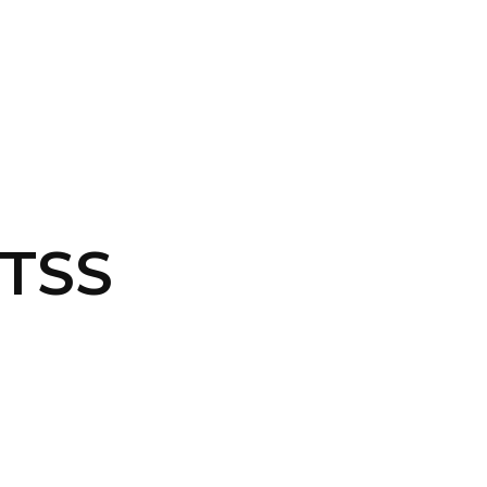
CONTACT US
LOGIN
-TSS