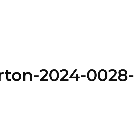
SERVICES
HOME
ABOUT
rton-2024-0028