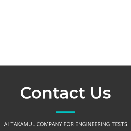
Contact Us
Al TAKAMUL COMPANY FOR ENGINEERING TESTS