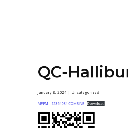
QC-Hallibu
January 8, 2024
Uncategorized
MPFM – 12364984 COMBINE
Download