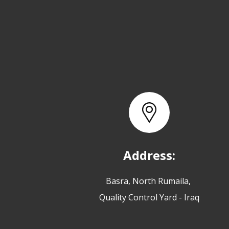
Address:
Basra, North Rumaila,
Quality Control Yard - Iraq