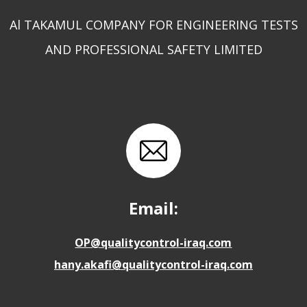
Al TAKAMUL COMPANY FOR ENGINEERING TESTS
AND PROFESSIONAL SAFETY LIMITED
Email:
OP@qualitycontrol-iraq.com
hany.akafi@qualitycontrol-iraq.com