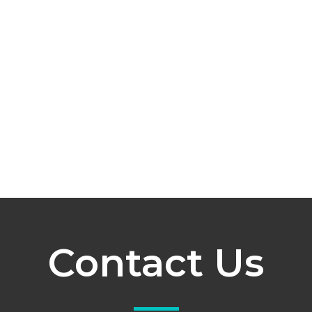
Contact Us