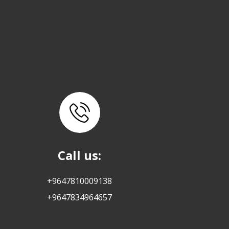
Call us:
+9647810009138
+9647834964657