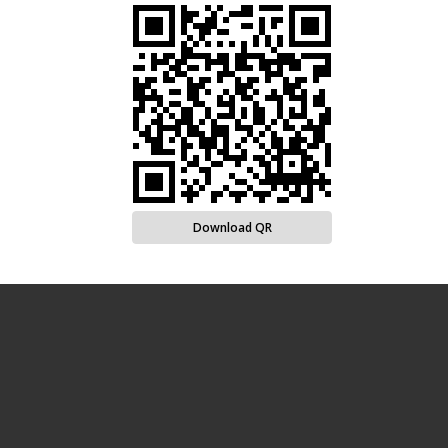
Download QR