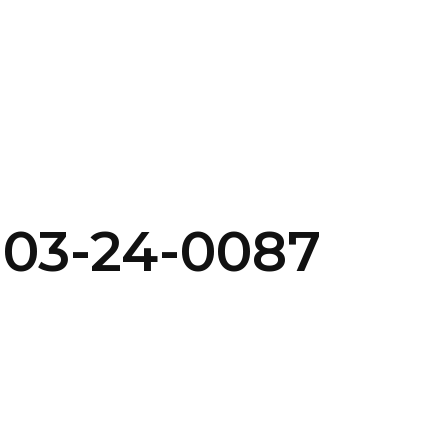
SERVICES
HOME
ABOUT
-03-24-0087