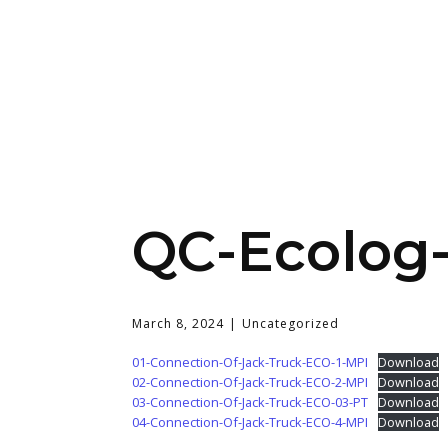
QC-Ecolog
March 8, 2024
Uncategorized
01-Connection-Of-Jack-Truck-ECO-1-MPI
Download
02-Connection-Of-Jack-Truck-ECO-2-MPI
Download
03-Connection-Of-Jack-Truck-ECO-03-PT
Download
04-Connection-Of-Jack-Truck-ECO-4-MPI
Download