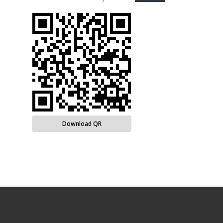
Download QR