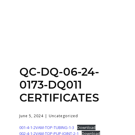
Home
About
Services
Contact Us
QC-DQ-06-24-
Login
0173-DQ011
CERTIFICATES
June 5, 2024
Uncategorized
001-4-1-2VAM-TOP-TUBING-1-3
Download
002-4-1-2VAM-TOP-PUP-JOINT-2-1
Download