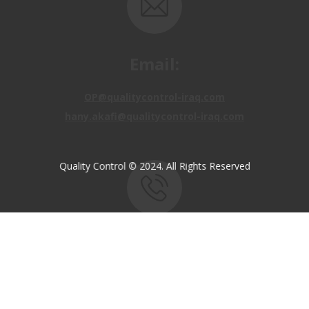
Email:
OP@qualitycontrol-iraq.com
hany.akafi@qualitycontrol-iraq.com
Quality Control © 2024. All Rights Reserved
Call us:
+9647810009138
+9647834964657