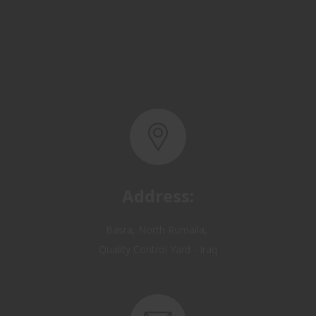
Address:
Basra, North Rumaila,
Quality Control Yard - Iraq