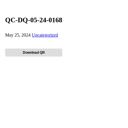
QC-DQ-05-24-0168
May 25, 2024
Uncategorized
Download QR