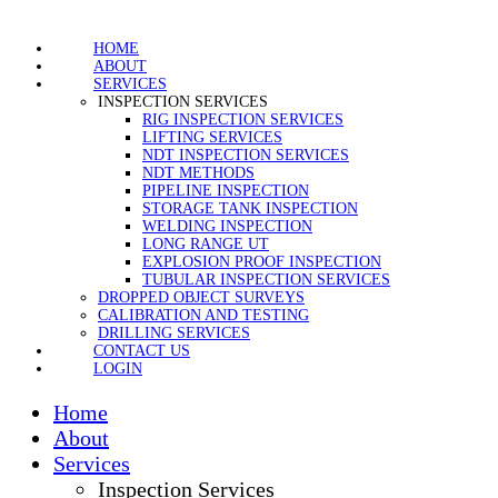
HOME
ABOUT
SERVICES
INSPECTION SERVICES
RIG INSPECTION SERVICES
LIFTING SERVICES
NDT INSPECTION SERVICES
NDT METHODS
PIPELINE INSPECTION
STORAGE TANK INSPECTION
WELDING INSPECTION
LONG RANGE UT
EXPLOSION PROOF INSPECTION
TUBULAR INSPECTION SERVICES
DROPPED OBJECT SURVEYS
CALIBRATION AND TESTING
DRILLING SERVICES
CONTACT US
LOGIN
Home
About
Services
Inspection Services