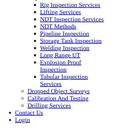
Rig Inspection Services
Lifting Services
NDT Inspection Services
NDT Methods
Pipeline Inspection
Storage Tank Inspection
Welding Inspection
Long Range UT
Explosion Proof
Inspection
Tubular Inspection
Services
Dropped Object Surveys
Calibration And Testing
Drilling Services
Contact Us
Login