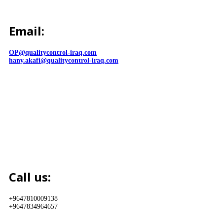
Email:
OP@qualitycontrol-iraq.com
hany.akafi@qualitycontrol-iraq.com
Call us:
+9647810009138
+9647834964657