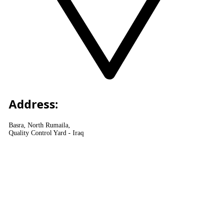
Address:
Basra, North Rumaila,
Quality Control Yard - Iraq