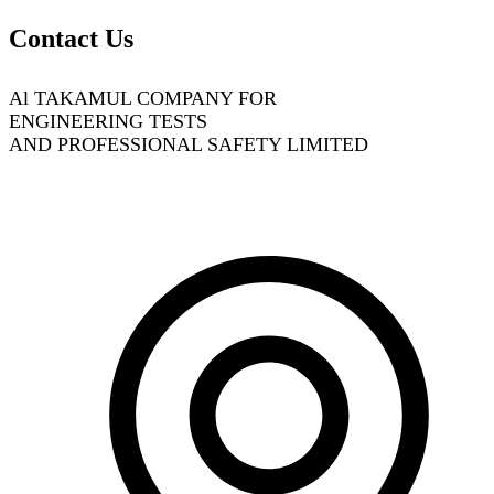
Contact Us
Al TAKAMUL COMPANY FOR
ENGINEERING TESTS
AND PROFESSIONAL SAFETY LIMITED