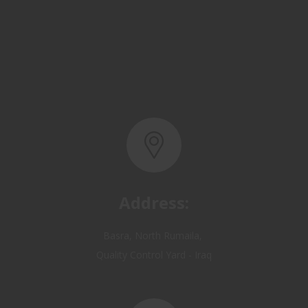
Address:
Basra, North Rumaila,
Quality Control Yard - Iraq