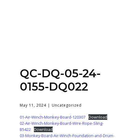
Home
About
Services
Contact Us
QC-DQ-05-24-
Login
0155-DQ022
May 11, 2024
Uncategorized
01-Air-Winch-Monkey-Board-120307
Download
02-Air-Winch-Monkey-Board-Wire-Rope-Sling-
B5422
Download
03-Monkey-Board-Air-Winch-Foundation-and-Drum-