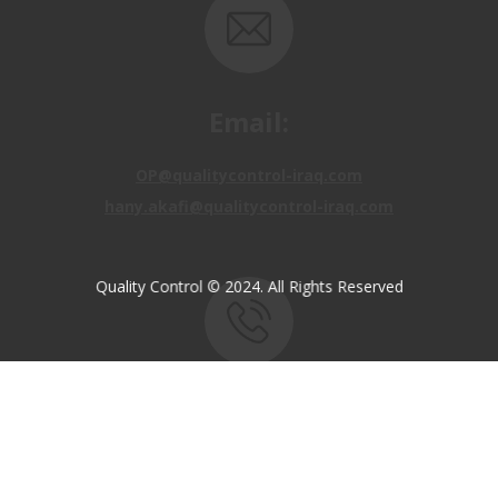
Email:
OP@qualitycontrol-iraq.com
hany.akafi@qualitycontrol-iraq.com
Quality Control © 2024. All Rights Reserved
Call us:
+9647810009138
+9647834964657