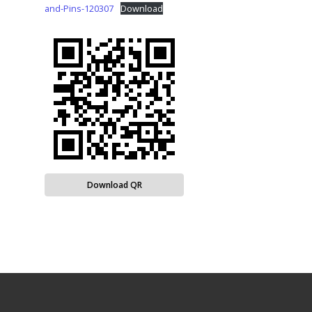
and-Pins-120307
Download
Download QR