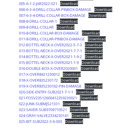
005-6-1-2-JAR2022-021
Download
006-6-3-4-DRILL-COLLAR-PINBOX-DAMAGE
Download
007-6-3-4-DRILL-COLLAR-BOX-DAMAGE
Download
008-8-DRILL-COLLAR-1
Download
009-8-DRILL-COLLAR
Download
010-8-DRILL-COLLAR-BOX-DAMAGE
Download
011-8-DRILL-COLLAR-PINBOX-DAMAGE
Download
012-BOTTEL-NECK-X-OVER2022-5-7-3
Download
013-BOTTEL-NECK-X-OVER2021-7-7-1
Download
014-BOTTEL-NECK-X-OVER2021-1-9-2
Download
015-BOTTEL-NECK-X-OVER2021-1-9
Download
016-DOUBLE-BOX-X-OVER2020001
Download
017-X-OVER8421230012
Download
018-X-OVER835230172
Download
019-X-OVER835230162-PIN-DAMAGE
Download
020-SIDE-ENTRY-SUB2021-7-1-1
Download
021-FOSV23512600412359230021
Download
022-JUNK-SUBMJS21331
Download
023-SAVER-SUB9709710521
Download
024-GRAY-VALVE2334230141
Download
025-BIT-SUB2022-3-6-003
Download