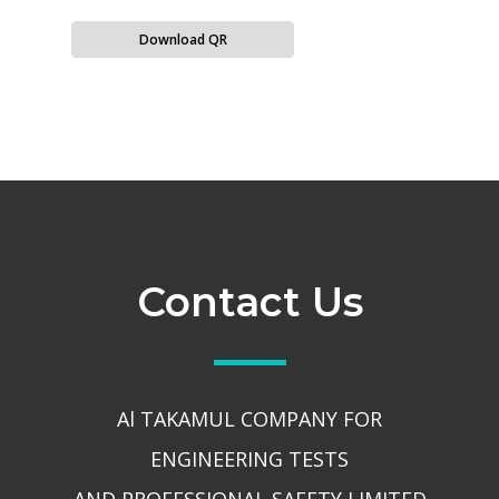
Download QR
Contact Us
Al TAKAMUL COMPANY FOR
ENGINEERING TESTS