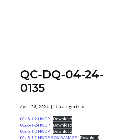
Home
About
Services
Contact Us
QC-DQ-04-24-
Login
0135
April 26, 2024
Uncategorized
001-5-1-2-HWDP
Download
002-5-1-2-HWDP
Download
003-5-1-2-HWDP
Download
004-5-1-2-HWDP-BOX-DAMAGE
Download