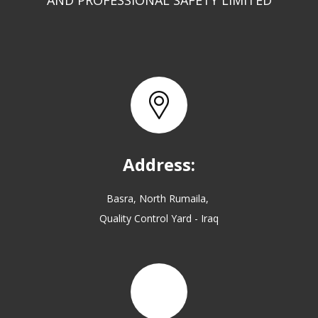
AND PROFESSIONAL SAFETY LIMITED
Address:
Basra, North Rumaila,
Quality Control Yard - Iraq