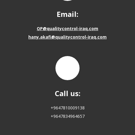
Email:
OP@qualitycontrol-iraq.com
hany.akafi@qualitycontrol-iraq.com
Call us:
+9647810009138
+9647834964657