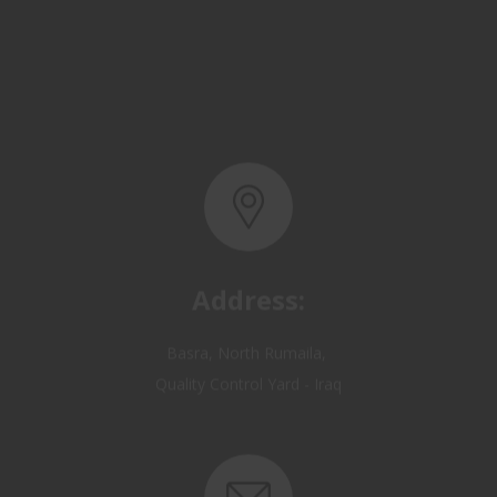
Address:
Basra, North Rumaila,
Quality Control Yard - Iraq