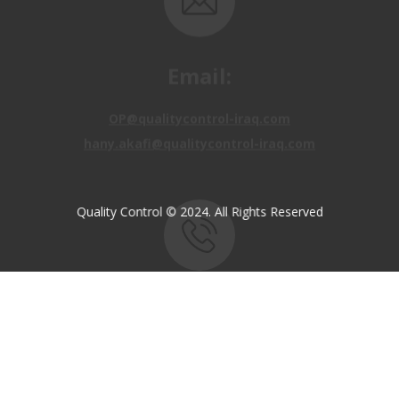
Email:
OP@qualitycontrol-iraq.com
hany.akafi@qualitycontrol-iraq.com
Quality Control © 2024. All Rights Reserved
Call us:
+9647810009138
+9647834964657