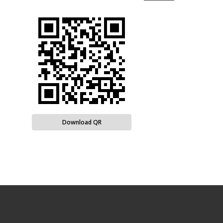
Download QR