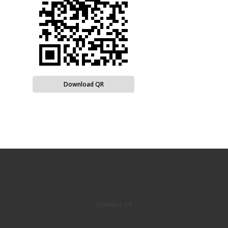
Download QR
Contact Us