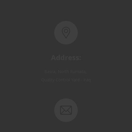
Address:
Basra, North Rumaila,
Quality Control Yard - Iraq
Email: