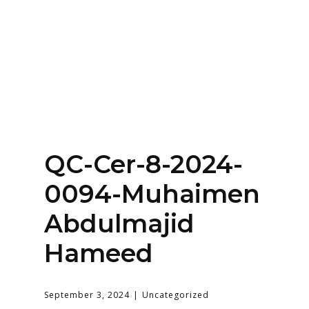
Home
About
Services
Contact Us
QC-Cer-8-2024-
Login
0094-Muhaimen
Abdulmajid
Hameed
September 3, 2024
Uncategorized