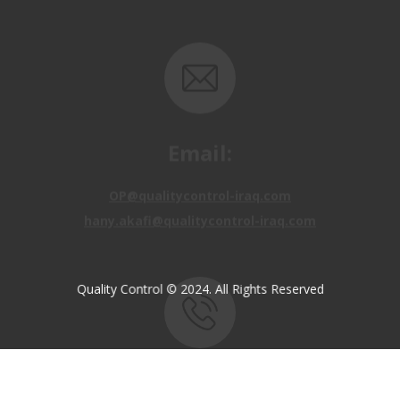
Email:
OP@qualitycontrol-iraq.com
hany.akafi@qualitycontrol-iraq.com
Quality Control © 2024. All Rights Reserved
Call us:
+9647810009138