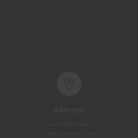
Address:
Basra, North Rumaila,
Quality Control Yard - Iraq