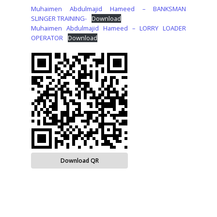
Muhaimen Abdulmajid Hameed – BANKSMAN
SLINGER TRAINING-
Download
Muhaimen Abdulmajid Hameed – LORRY LOADER
OPERATOR
Download
Download QR