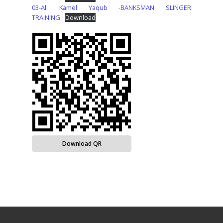
03-Ali Kamel Yaqub -BANKSMAN SLINGER
TRAINING
Download
Download QR