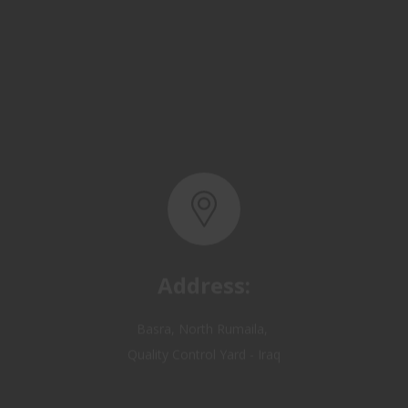
Address:
Basra, North Rumaila,
Quality Control Yard - Iraq