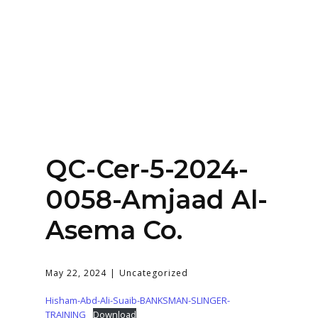
Home
About
Services
Contact Us
QC-Cer-5-2024-
Login
0058-Amjaad Al-
Asema Co.
May 22, 2024
Uncategorized
Hisham-Abd-Ali-Suaib-BANKSMAN-SLINGER-
TRAINING
Download