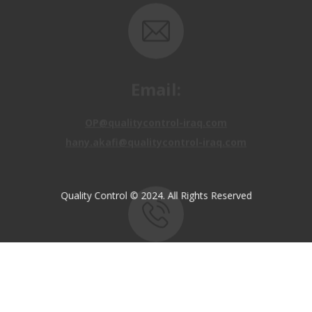
Email:
OP@qualitycontrol-iraq.com
hany.akafi@qualitycontrol-iraq.com
Quality Control © 2024. All Rights Reserved
Call us:
+9647810009138
+9647834964657