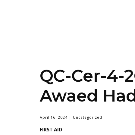
QC-Cer-4-
Awaed Had
April 16, 2024
Uncategorized
FIRST AID