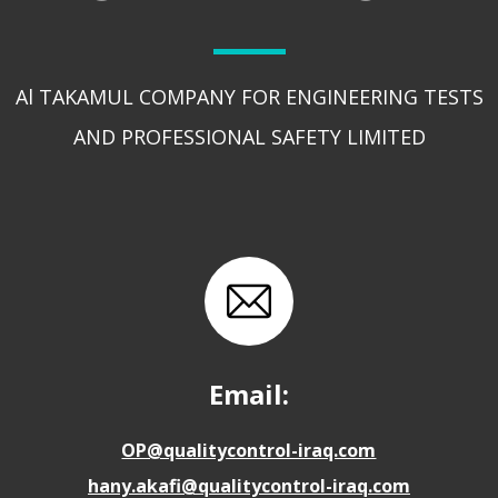
Al TAKAMUL COMPANY FOR ENGINEERING TESTS
AND PROFESSIONAL SAFETY LIMITED
Email:
OP@qualitycontrol-iraq.com
hany.akafi@qualitycontrol-iraq.com