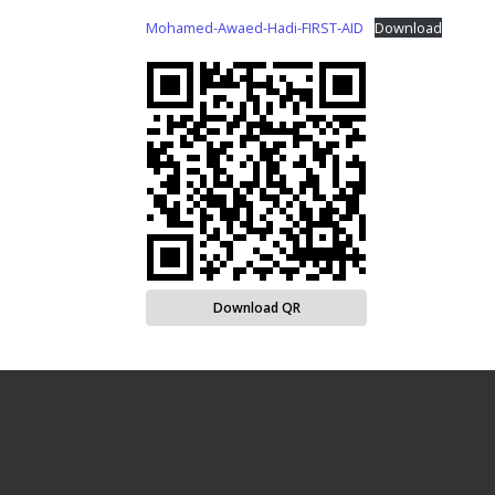
Mohamed-Awaed-Hadi-FIRST-AID
Download
Download QR