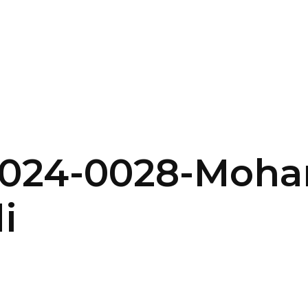
SERVICES
HOME
ABOUT
2024-0028-Moh
i