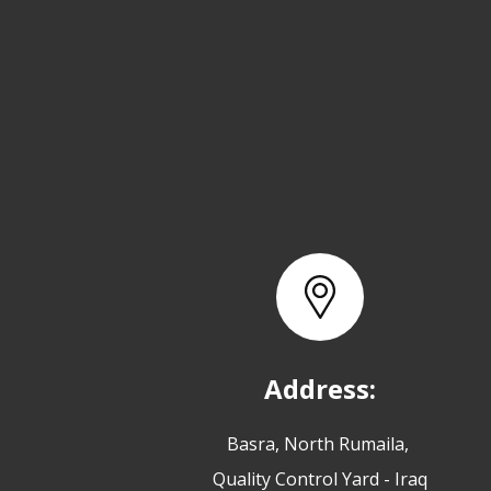
Address:
Basra, North Rumaila,
Quality Control Yard - Iraq