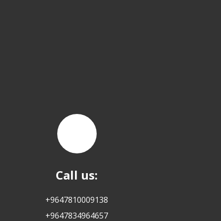
Call us:
+9647810009138
+9647834964657