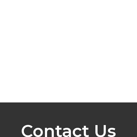
Contact Us