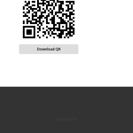
Download QR
Contact Us