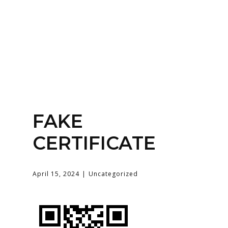
Home
About
Services
Contact Us
FAKE
Login
CERTIFICATE
April 15, 2024
Uncategorized