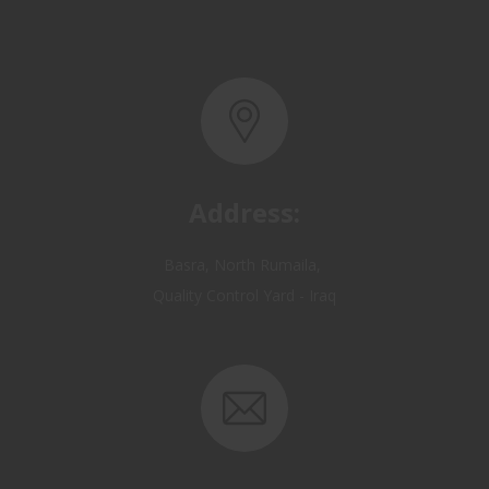
Address:
Basra, North Rumaila,
Quality Control Yard - Iraq
Email: