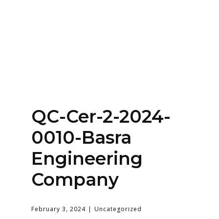
Home
About
Services
Contact Us
QC-Cer-2-2024-
Login
0010-Basra
Engineering
Company
February 3, 2024
Uncategorized