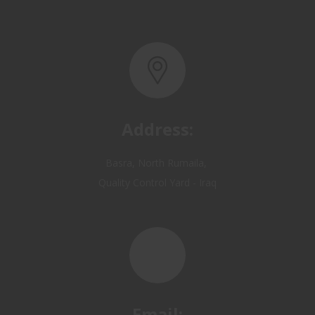
Address:
Basra, North Rumaila,
Quality Control Yard - Iraq
Email:
OP@qualitycontrol-iraq.com