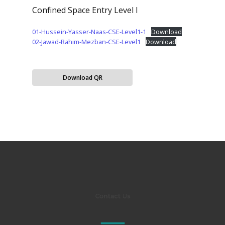
Confined Space Entry Level I
01-Hussein-Yasser-Naas-CSE-Level1-1
Download
02-Jawad-Rahim-Mezban-CSE-Level1
Download
Download QR
Contact Us