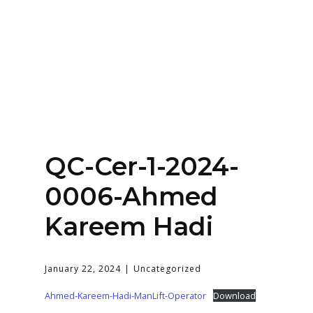
Home
About
Services
Contact Us
QC-Cer-1-2024-
Login
0006-Ahmed
Kareem Hadi
January 22, 2024
Uncategorized
Ahmed-Kareem-Hadi-ManLift-Operator
Download