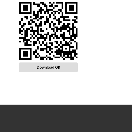
Download QR