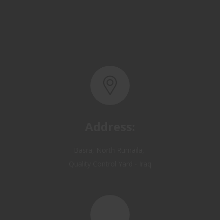
Address:
Basra, North Rumaila,
Quality Control Yard - Iraq