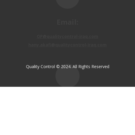
Email:
OP@qualitycontrol-iraq.com
hany.akafi@qualitycontrol-iraq.com
Quality Control © 2024. All Rights Reserved
Call us:
+9647810009138
+9647834964657