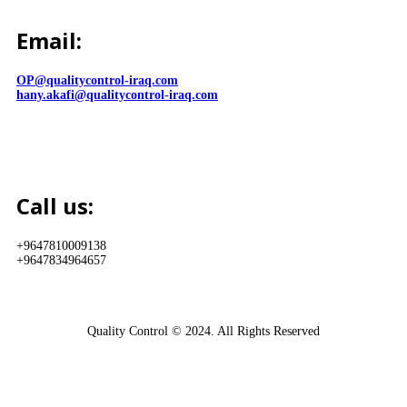
Email:
OP@qualitycontrol-iraq.com
hany.akafi@qualitycontrol-iraq.com
Call us:
+9647810009138
+9647834964657
Quality Control © 2024. All Rights Reserved