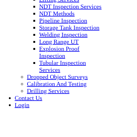
NDT Inspection Services
NDT Methods
Pipeline Inspection
Storage Tank Inspection
Welding Inspection
Long Range UT
Explosion Proof
Inspection
Tubular Inspection
Services
Dropped Object Surveys
Calibration And Testing
Drilling Services
Contact Us
Login