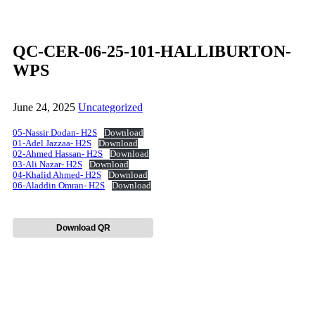
QC-CER-06-25-101-HALLIBURTON-
WPS
June 24, 2025
Uncategorized
05-Nassir Dodan- H2S
Download
01-Adel Jazzaa- H2S
Download
02-Ahmed Hassan- H2S
Download
03-Ali Nazar- H2S
Download
04-Khalid Ahmed- H2S
Download
06-Aladdin Omran- H2S
Download
Download QR