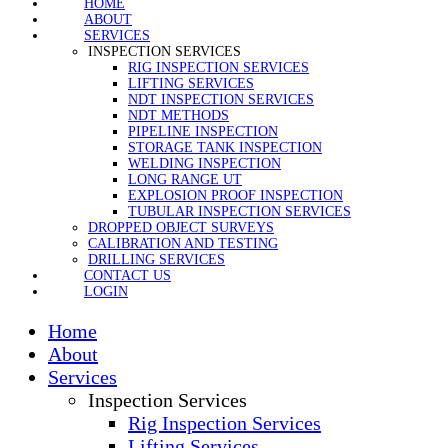
HOME
ABOUT
SERVICES
INSPECTION SERVICES
RIG INSPECTION SERVICES
LIFTING SERVICES
NDT INSPECTION SERVICES
NDT METHODS
PIPELINE INSPECTION
STORAGE TANK INSPECTION
WELDING INSPECTION
LONG RANGE UT
EXPLOSION PROOF INSPECTION
TUBULAR INSPECTION SERVICES
DROPPED OBJECT SURVEYS
CALIBRATION AND TESTING
DRILLING SERVICES
CONTACT US
LOGIN
Home
About
Services
Inspection Services
Rig Inspection Services
Lifting Services