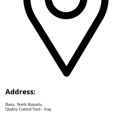
Address:
Basra, North Rumaila,
Quality Control Yard - Iraq