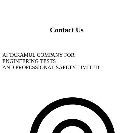
Contact Us
Al TAKAMUL COMPANY FOR
ENGINEERING TESTS
AND PROFESSIONAL SAFETY LIMITED