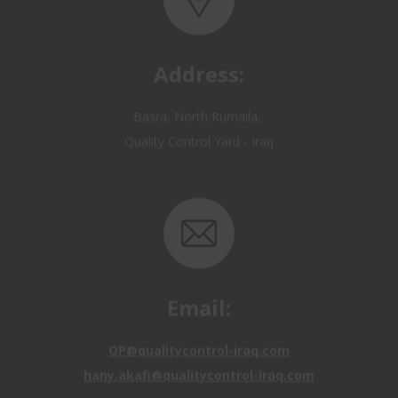
Address:
Basra, North Rumaila,
Quality Control Yard - Iraq
Email:
OP@qualitycontrol-iraq.com
hany.akafi@qualitycontrol-iraq.com