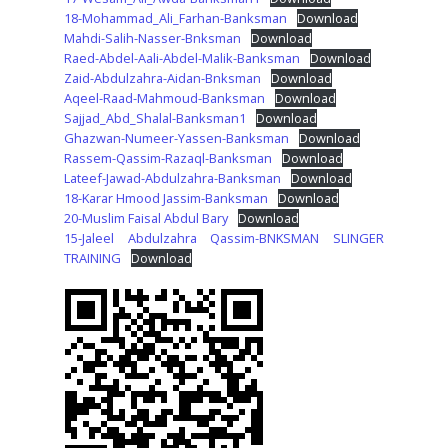
18-Mohammad_Ali_Farhan-Banksman
Download
Mahdi-Salih-Nasser-Bnksman
Download
Raed-Abdel-Aali-Abdel-Malik-Banksman
Download
Zaid-Abdulzahra-Aidan-Bnksman
Download
Aqeel-Raad-Mahmoud-Banksman
Download
Sajjad_Abd_Shalal-Banksman1
Download
Ghazwan-Numeer-Yassen-Banksman
Download
Rassem-Qassim-Razaql-Banksman
Download
Lateef-Jawad-Abdulzahra-Banksman
Download
18-Karar Hmood Jassim-Banksman
Download
20-Muslim Faisal Abdul Bary
Download
15-Jaleel Abdulzahra Qassim-BNKSMAN SLINGER
TRAINING
Download