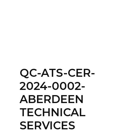
Home
About
Services
Contact Us
QC-ATS-CER-
Login
2024-0002-
ABERDEEN
TECHNICAL
SERVICES