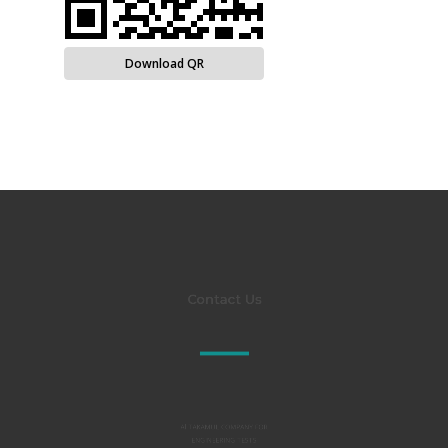
Download QR
Contact Us
Al TAKAMUL COMPANY FOR
ENGINEERING TESTS