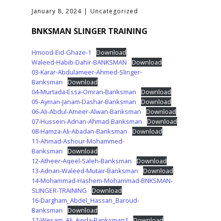
January 8, 2024
Uncategorized
BNKSMAN SLINGER TRAINING
Hmood-Eid-Ghaze-1
Download
Waleed-Habib-Dahir-BANKSMAN
Download
03-Karar-Abdulameer-Ahmed-Slinger-
Banksman
Download
04-Murtada-Essa-Omran-Banksman
Download
05-Ayman-Janam-Dashar-Banksman
Download
06-Ali-Abdul-Ameer-Alwan-Banksman
Download
07-Hussein-Adnan-Ahmad-Banksman
Download
08-Hamza-Ali-Abadan-Banksman
Download
11-Ahmad-Ashour-Mohammed-
Banksman
Download
12-Atheer-Aqeel-Saleh-Banksman
Download
13-Adnan-Waleed-Mutair-Banksman
Download
14-Mohammad-Hashem-Mohammad-BNKSMAN-
SLINGER-TRAINING
Download
16-Dargham_Abdel_Hassan_Baroud-
Banksman
Download
17-Wesam_Ali_Awda-Banksman1
Download