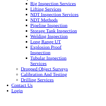
Rig Inspection Services
Lifting Services
NDT Inspection Services
NDT Methods
Pipeline Inspection
Storage Tank Inspection
Welding Inspection
Long Range UT
Explosion Proof
Inspection
Tubular Inspection
Services
Dropped Object Surveys
Calibration And Testing
Drilling Services
Contact Us
Login