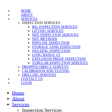
HOME
ABOUT
SERVICES
INSPECTION SERVICES
RIG INSPECTION SERVICES
LIFTING SERVICES
NDT INSPECTION SERVICES
NDT METHODS
PIPELINE INSPECTION
STORAGE TANK INSPECTION
WELDING INSPECTION
LONG RANGE UT
EXPLOSION PROOF INSPECTION
TUBULAR INSPECTION SERVICES
DROPPED OBJECT SURVEYS
CALIBRATION AND TESTING
DRILLING SERVICES
CONTACT US
LOGIN
Home
About
Services
Inspection Services