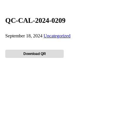
QC-CAL-2024-0209
September 18, 2024
Uncategorized
Download QR