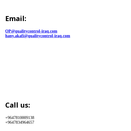
Email:
OP@qualitycontrol-iraq.com
hany.akafi@qualitycontrol-iraq.com
Call us:
+9647810009138
+9647834964657