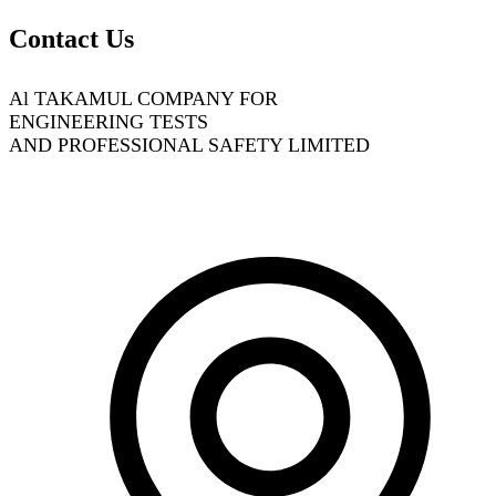
Contact Us
Al TAKAMUL COMPANY FOR
ENGINEERING TESTS
AND PROFESSIONAL SAFETY LIMITED