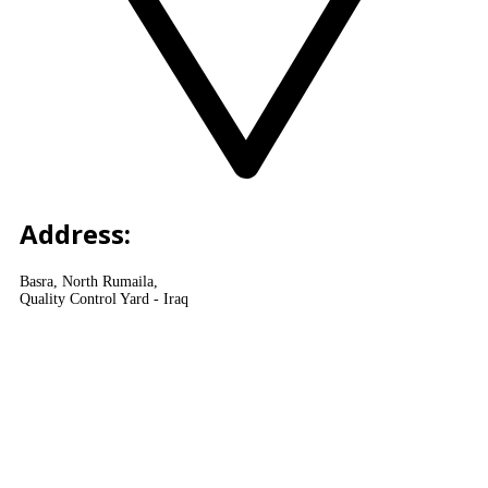
Address:
Basra, North Rumaila,
Quality Control Yard - Iraq