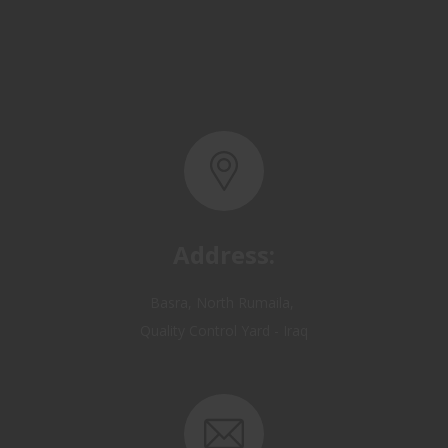
Address:
Basra, North Rumaila,
Quality Control Yard - Iraq