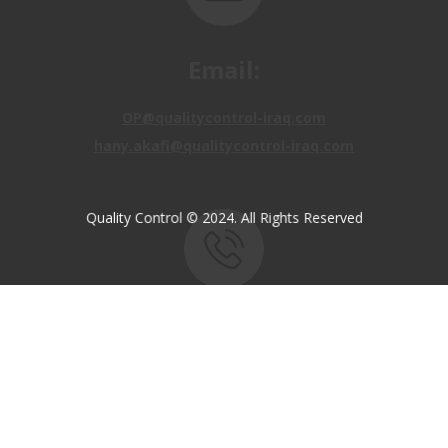
Email:
OP@qualitycontrol-iraq.com
hany.akafi@qualitycontrol-iraq.com
Quality Control © 2024. All Rights Reserved
Call us:
+9647810009138
+9647834964657