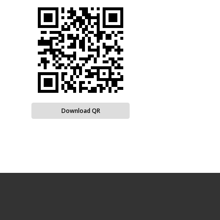
Download QR