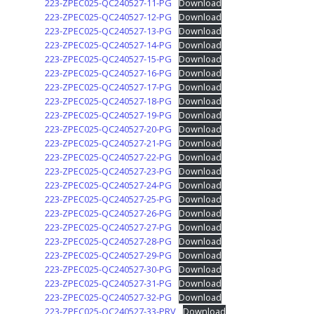
223-ZPEC025-QC240527-11-PG
Download
223-ZPEC025-QC240527-12-PG
Download
223-ZPEC025-QC240527-13-PG
Download
223-ZPEC025-QC240527-14-PG
Download
223-ZPEC025-QC240527-15-PG
Download
223-ZPEC025-QC240527-16-PG
Download
223-ZPEC025-QC240527-17-PG
Download
223-ZPEC025-QC240527-18-PG
Download
223-ZPEC025-QC240527-19-PG
Download
223-ZPEC025-QC240527-20-PG
Download
223-ZPEC025-QC240527-21-PG
Download
223-ZPEC025-QC240527-22-PG
Download
223-ZPEC025-QC240527-23-PG
Download
223-ZPEC025-QC240527-24-PG
Download
223-ZPEC025-QC240527-25-PG
Download
223-ZPEC025-QC240527-26-PG
Download
223-ZPEC025-QC240527-27-PG
Download
223-ZPEC025-QC240527-28-PG
Download
223-ZPEC025-QC240527-29-PG
Download
223-ZPEC025-QC240527-30-PG
Download
223-ZPEC025-QC240527-31-PG
Download
223-ZPEC025-QC240527-32-PG
Download
223-ZPEC025-QC240527-33-PRV
Download