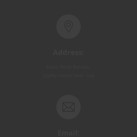
Address:
Basra, North Rumaila,
Quality Control Yard - Iraq
Email:
OP@qualitycontrol-iraq.com
hany.akafi@qualitycontrol-iraq.com