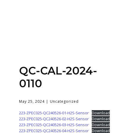
Home
About
Services
Contact Us
QC-CAL-2024-
Login
0110
May 25, 2024
Uncategorized
223-ZPEC025-QC240526-01-H2S-Sensor
Download
223-ZPEC025-QC240526-02-H2S-Sensor
Download
223-ZPEC025-QC240526-03-H2S-Sensor
Download
223-ZPEC025-QC240526-04-H2S-Sensor
Download