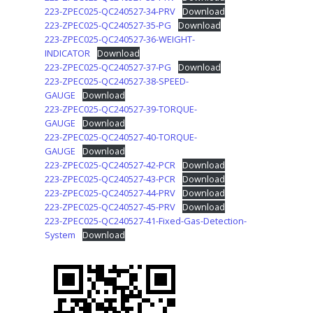
223-ZPEC025-QC240527-34-PRV
Download
223-ZPEC025-QC240527-35-PG
Download
223-ZPEC025-QC240527-36-WEIGHT-
INDICATOR
Download
223-ZPEC025-QC240527-37-PG
Download
223-ZPEC025-QC240527-38-SPEED-
GAUGE
Download
223-ZPEC025-QC240527-39-TORQUE-
GAUGE
Download
223-ZPEC025-QC240527-40-TORQUE-
GAUGE
Download
223-ZPEC025-QC240527-42-PCR
Download
223-ZPEC025-QC240527-43-PCR
Download
223-ZPEC025-QC240527-44-PRV
Download
223-ZPEC025-QC240527-45-PRV
Download
223-ZPEC025-QC240527-41-Fixed-Gas-Detection-
System
Download