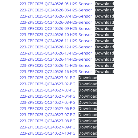
223-ZPEC025-QC240526-05-H2S-Sensor
Download
223-ZPEC025-QC240526-06-H2S-Sensor
Download
223-ZPEC025-QC240526-07-H2S-Sensor
Download
223-ZPEC025-QC240526-08-H2S-Sensor
Download
223-ZPEC025-QC240526-09-H2S-Sensor
Download
223-ZPEC025-QC240526-10-H2S-Sensor
Download
223-ZPEC025-QC240526-11-H2S-Sensor
Download
223-ZPEC025-QC240526-12-H2S-Sensor
Download
223-ZPEC025-QC240526-13-H2S-Sensor
Download
223-ZPEC025-QC240526-14-H2S-Sensor
Download
223-ZPEC025-QC240526-15-H2S-Sensor
Download
223-ZPEC025-QC240526-16-H2S-Sensor
Download
223-ZPEC025-QC240527-01-PG
Download
223-ZPEC025-QC240527-02-PG
Download
223-ZPEC025-QC240527-03-PG
Download
223-ZPEC025-QC240527-04-PG
Download
223-ZPEC025-QC240527-05-PG
Download
223-ZPEC025-QC240527-06-PG
Download
223-ZPEC025-QC240527-07-PG
Download
223-ZPEC025-QC240527-08-PG
Download
223-ZPEC025-QC240527-09-PG
Download
223-ZPEC025-QC240527-10-PG
Download