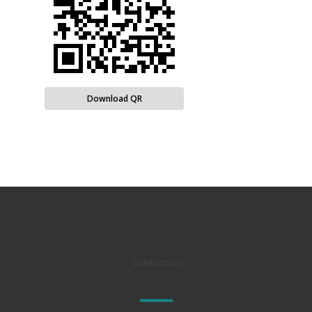
Download QR
Contact Us