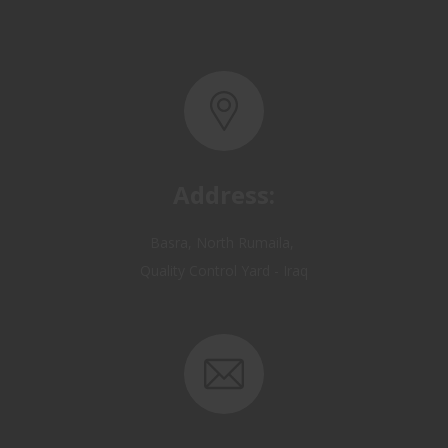
Address:
Basra, North Rumaila,
Quality Control Yard - Iraq
Email: