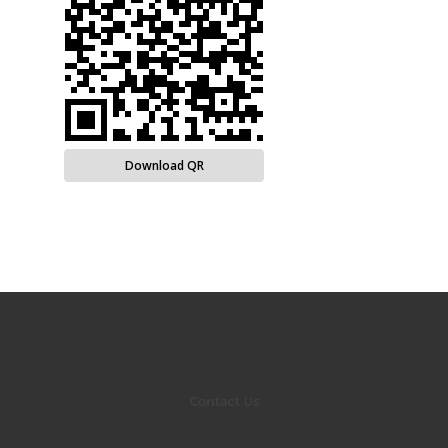
Download QR
Contact Us