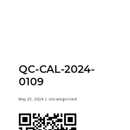
Home
About
Services
Contact Us
QC-CAL-2024-
Login
0109
May 25, 2024
Uncategorized