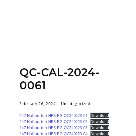
Home
About
Services
Contact Us
QC-CAL-2024-
Login
0061
February 26, 2024
Uncategorized
147-Halliburton-HPS-PG-QC240223-01
Download
147-Halliburton-HPS-PG-QC240223-02
Download
147-Halliburton-HPS-PG-QC240223-03
Download
147-Halliburton-HPS-PG-QC240223-04
Download