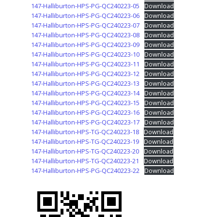
147-Halliburton-HPS-PG-QC240223-05
Download
147-Halliburton-HPS-PG-QC240223-06
Download
147-Halliburton-HPS-PG-QC240223-07
Download
147-Halliburton-HPS-PG-QC240223-08
Download
147-Halliburton-HPS-PG-QC240223-09
Download
147-Halliburton-HPS-PG-QC240223-10
Download
147-Halliburton-HPS-PG-QC240223-11
Download
147-Halliburton-HPS-PG-QC240223-12
Download
147-Halliburton-HPS-PG-QC240223-13
Download
147-Halliburton-HPS-PG-QC240223-14
Download
147-Halliburton-HPS-PG-QC240223-15
Download
147-Halliburton-HPS-PG-QC240223-16
Download
147-Halliburton-HPS-PG-QC240223-17
Download
147-Halliburton-HPS-TG-QC240223-18
Download
147-Halliburton-HPS-TG-QC240223-19
Download
147-Halliburton-HPS-TG-QC240223-20
Download
147-Halliburton-HPS-TG-QC240223-21
Download
147-Halliburton-HPS-PG-QC240223-22
Download