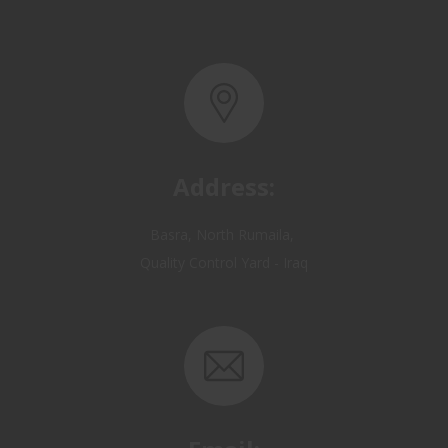
Address:
Basra, North Rumaila,
Quality Control Yard - Iraq
Email:
OP@qualitycontrol-iraq.com