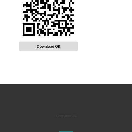
Download QR
Contact Us