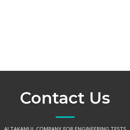
Contact Us
Al TAKAMUL COMPANY FOR ENGINEERING TESTS