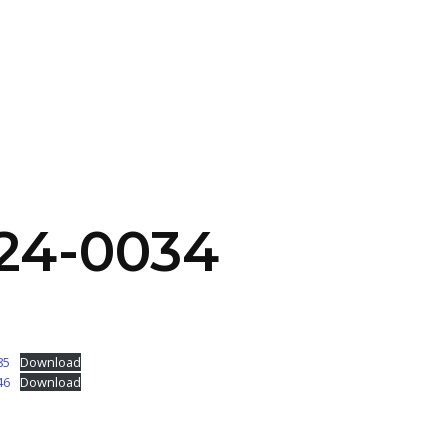
SERVICES
HOME
ABOUT
24-0034
85
Download
46
Download