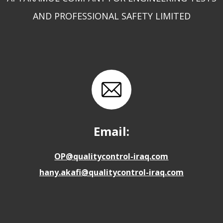
AND PROFESSIONAL SAFETY LIMITED
Email:
OP@qualitycontrol-iraq.com
hany.akafi@qualitycontrol-iraq.com