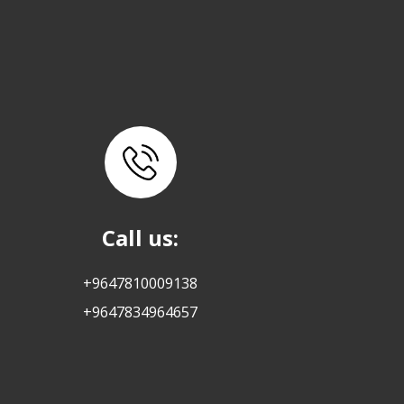
Call us:
+9647810009138
+9647834964657