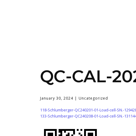
QC-CAL-20
January 30, 2024
Uncategorized
118-Schlumberger-QC240201-01-Load-cell-SN.-12942
133-Schlumberger-QC240208-01-Load-cell-SN.-13114