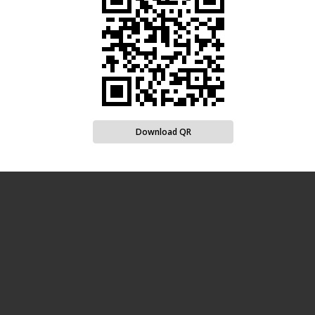
Download QR