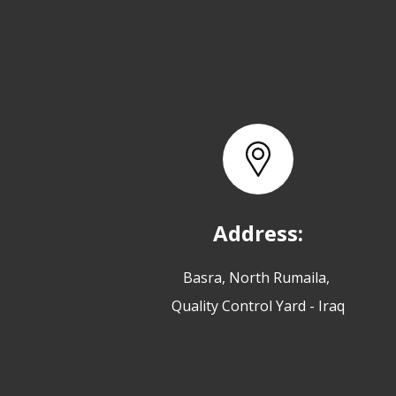
Address:
Basra, North Rumaila,
Quality Control Yard - Iraq