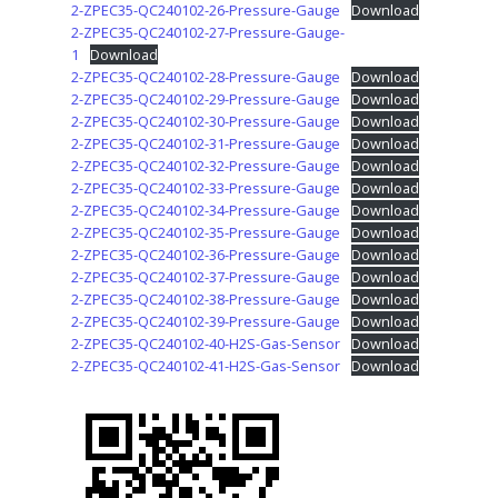
2-ZPEC35-QC240102-26-Pressure-Gauge
Download
2-ZPEC35-QC240102-27-Pressure-Gauge-
1
Download
2-ZPEC35-QC240102-28-Pressure-Gauge
Download
2-ZPEC35-QC240102-29-Pressure-Gauge
Download
2-ZPEC35-QC240102-30-Pressure-Gauge
Download
2-ZPEC35-QC240102-31-Pressure-Gauge
Download
2-ZPEC35-QC240102-32-Pressure-Gauge
Download
2-ZPEC35-QC240102-33-Pressure-Gauge
Download
2-ZPEC35-QC240102-34-Pressure-Gauge
Download
2-ZPEC35-QC240102-35-Pressure-Gauge
Download
2-ZPEC35-QC240102-36-Pressure-Gauge
Download
2-ZPEC35-QC240102-37-Pressure-Gauge
Download
2-ZPEC35-QC240102-38-Pressure-Gauge
Download
2-ZPEC35-QC240102-39-Pressure-Gauge
Download
2-ZPEC35-QC240102-40-H2S-Gas-Sensor
Download
2-ZPEC35-QC240102-41-H2S-Gas-Sensor
Download