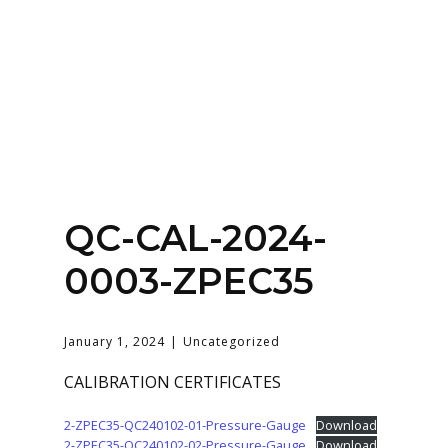
Home
About
Services
Contact Us
QC-CAL-2024-
Login
0003-ZPEC35
January 1, 2024
Uncategorized
CALIBRATION CERTIFICATES
2-ZPEC35-QC240102-01-Pressure-Gauge
Download
2-ZPEC35-QC240102-02-Pressure-Gauge
Download