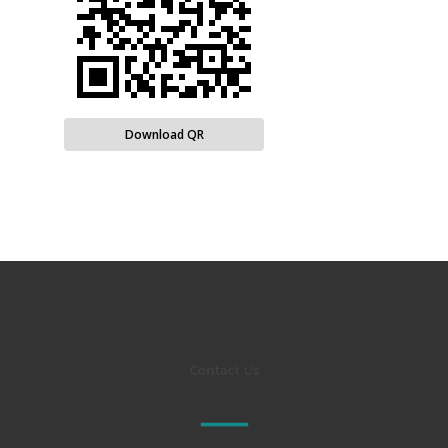
Download QR
Contact Us