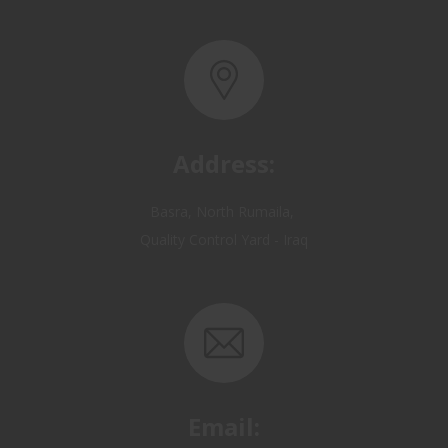
Address:
Basra, North Rumaila,
Quality Control Yard - Iraq
Email:
OP@qualitycontrol-iraq.com
hany.akafi@qualitycontrol-iraq.com