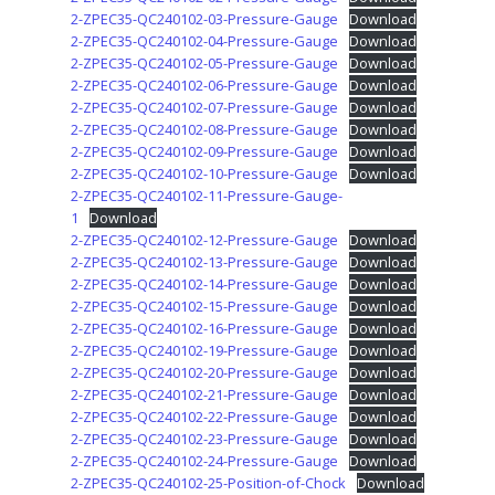
2-ZPEC35-QC240102-03-Pressure-Gauge
Download
2-ZPEC35-QC240102-04-Pressure-Gauge
Download
2-ZPEC35-QC240102-05-Pressure-Gauge
Download
2-ZPEC35-QC240102-06-Pressure-Gauge
Download
2-ZPEC35-QC240102-07-Pressure-Gauge
Download
2-ZPEC35-QC240102-08-Pressure-Gauge
Download
2-ZPEC35-QC240102-09-Pressure-Gauge
Download
2-ZPEC35-QC240102-10-Pressure-Gauge
Download
2-ZPEC35-QC240102-11-Pressure-Gauge-
1
Download
2-ZPEC35-QC240102-12-Pressure-Gauge
Download
2-ZPEC35-QC240102-13-Pressure-Gauge
Download
2-ZPEC35-QC240102-14-Pressure-Gauge
Download
2-ZPEC35-QC240102-15-Pressure-Gauge
Download
2-ZPEC35-QC240102-16-Pressure-Gauge
Download
2-ZPEC35-QC240102-19-Pressure-Gauge
Download
2-ZPEC35-QC240102-20-Pressure-Gauge
Download
2-ZPEC35-QC240102-21-Pressure-Gauge
Download
2-ZPEC35-QC240102-22-Pressure-Gauge
Download
2-ZPEC35-QC240102-23-Pressure-Gauge
Download
2-ZPEC35-QC240102-24-Pressure-Gauge
Download
2-ZPEC35-QC240102-25-Position-of-Chock
Download