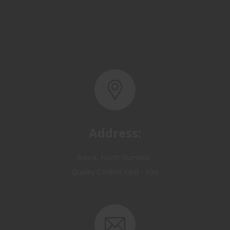
Address:
Basra, North Rumaila,
Quality Control Yard - Iraq
Email: