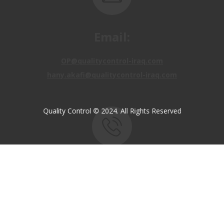
OP@qualitycontrol-iraq.com
hany.akafi@qualitycontrol-iraq.com
Quality Control © 2024. All Rights Reserved
Call us:
+9647810009138
+9647834964657