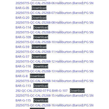
20250715-QC-CAL-25268-06 Halliburton (Baroid) PG SN
BAR-G-05
Download
20250715-QC-CAL-25268-07 Halliburton (Baroid) PG SN
BAR-G-20
Download
20250715-QC-CAL-25268-08 Halliburton (Baroid) PG SN
BAR-G-114
Download
20250715-QC-CAL-25268-09 Halliburton (Baroid) PG SN
BAR-G-109
Download
20250715-QC-CAL-25268-10 Halliburton (Baroid) PG SN
BAR-G-59
Download
20250715-QC-CAL-25268-11 Halliburton (Baroid) PG SN
BAR-G-37
Download
20250715-QC-CAL-25268-12 Halliburton (Baroid) PG SN
BAR-G-116
Download
20250715-QC-CAL-25268-13 Halliburton (Baroid) PG SN
BAR-G-8
Download
20250715-QC-CAL-25268-14 Halliburton (Baroid) PG SN
BAR-G-113
Download
292-QC-CAL-25292-07 PG BAR-G-107
Download
20250715-QC-CAL-25268-15 Halliburton (Baroid) PG SN
BAR-G-115
Download
20250715-QC-CAL-25268-16 Halliburton (Baroid) PG SN