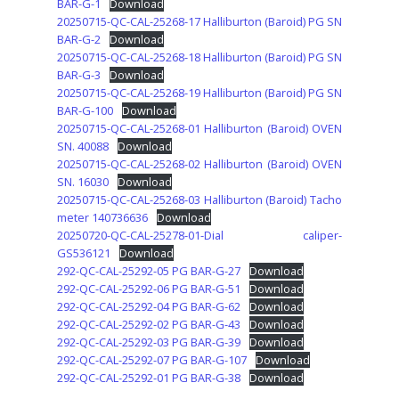
BAR-G-1
Download
20250715-QC-CAL-25268-17 Halliburton (Baroid) PG SN
BAR-G-2
Download
20250715-QC-CAL-25268-18 Halliburton (Baroid) PG SN
BAR-G-3
Download
20250715-QC-CAL-25268-19 Halliburton (Baroid) PG SN
BAR-G-100
Download
20250715-QC-CAL-25268-01 Halliburton (Baroid) OVEN
SN. 40088
Download
20250715-QC-CAL-25268-02 Halliburton (Baroid) OVEN
SN. 16030
Download
20250715-QC-CAL-25268-03 Halliburton (Baroid) Tacho
meter 140736636
Download
20250720-QC-CAL-25278-01-Dial caliper-
GS536121
Download
292-QC-CAL-25292-05 PG BAR-G-27
Download
292-QC-CAL-25292-06 PG BAR-G-51
Download
292-QC-CAL-25292-04 PG BAR-G-62
Download
292-QC-CAL-25292-02 PG BAR-G-43
Download
292-QC-CAL-25292-03 PG BAR-G-39
Download
292-QC-CAL-25292-07 PG BAR-G-107
Download
292-QC-CAL-25292-01 PG BAR-G-38
Download