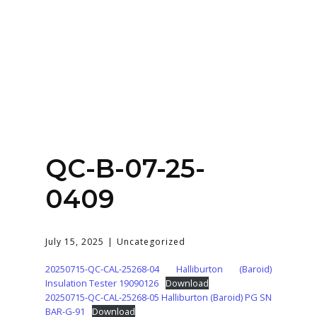
Home
About
Services
Contact Us
QC-B-07-25-
Login
0409
July 15, 2025
Uncategorized
20250715-QC-CAL-25268-04 Halliburton (Baroid)
Insulation Tester 19090126
Download
20250715-QC-CAL-25268-05 Halliburton (Baroid) PG SN
BAR-G-91
Download