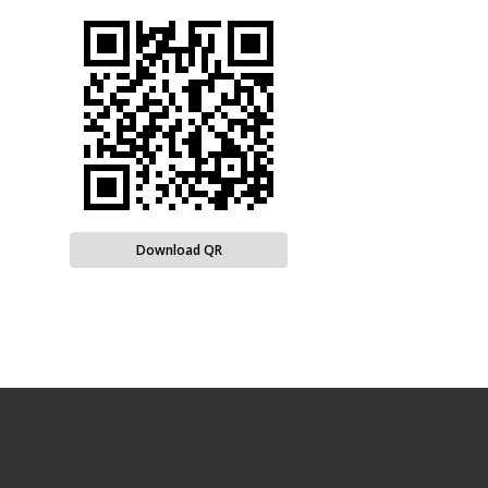
Download QR