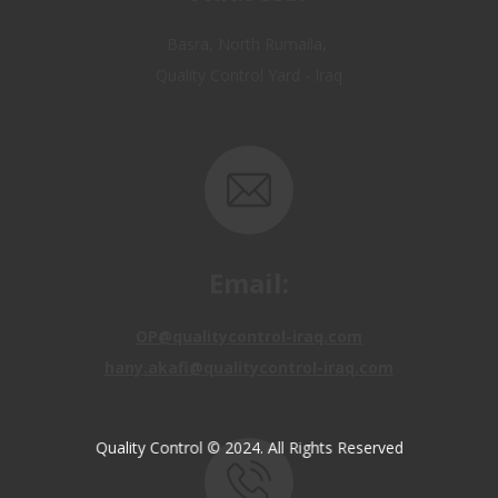
Quality Control Yard - Iraq
Email:
OP@qualitycontrol-iraq.com
hany.akafi@qualitycontrol-iraq.com
Quality Control © 2024. All Rights Reserved