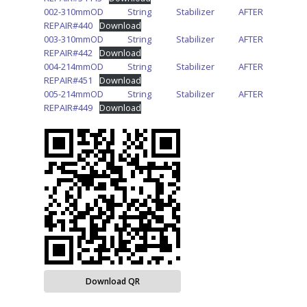
002-310mmOD String Stabilizer AFTER
REPAIR#440
Download
003-310mmOD String Stabilizer AFTER
REPAIR#442
Download
004-214mmOD String Stabilizer AFTER
REPAIR#451
Download
005-214mmOD String Stabilizer AFTER
REPAIR#449
Download
Download QR