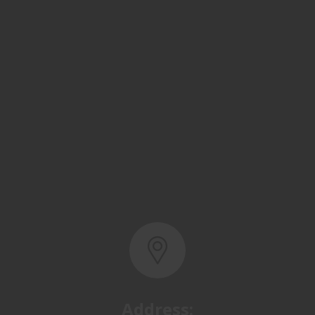
Address:
Basra, North Rumaila,