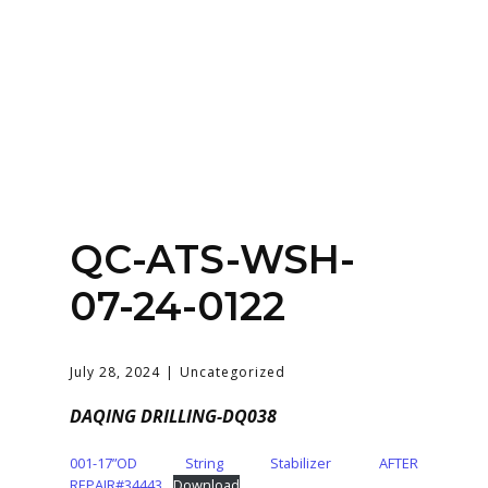
Home
About
Services
Contact Us
QC-ATS-WSH-
Login
07-24-0122
July 28, 2024
Uncategorized
DAQING DRILLING-DQ038
001-17”OD String Stabilizer AFTER
REPAIR#34443
Download