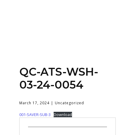
Home
About
Services
Contact Us
QC-ATS-WSH-
Login
03-24-0054
March 17, 2024
Uncategorized
001-SAVER-SUB-3
Download