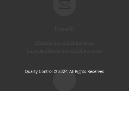
Email:
OP@qualitycontrol-iraq.com
hany.akafi@qualitycontrol-iraq.com
Quality Control © 2024. All Rights Reserved
Call us:
+9647810009138
+9647834964657