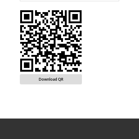
Download QR