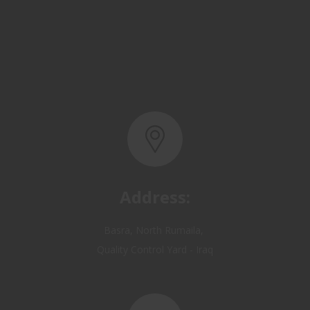
Address:
Basra, North Rumaila,
Quality Control Yard - Iraq