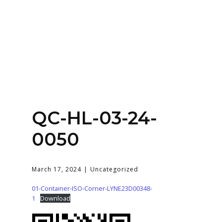
Home
About
Services
Contact Us
QC-HL-03-24-
Login
0050
March 17, 2024
Uncategorized
01-Container-ISO-Corner-LYNE23D00348-
1
Download