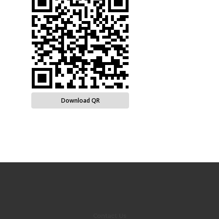
Download QR
Contact Us