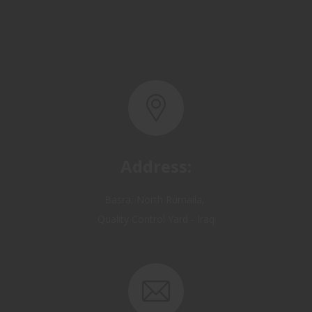
Address:
Basra, North Rumaila,
Quality Control Yard - Iraq