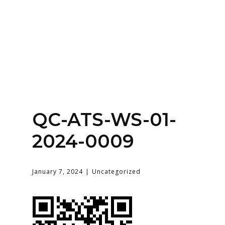
Home
About
Services
Contact Us
QC-ATS-WS-01-
Login
2024-0009
January 7, 2024
Uncategorized