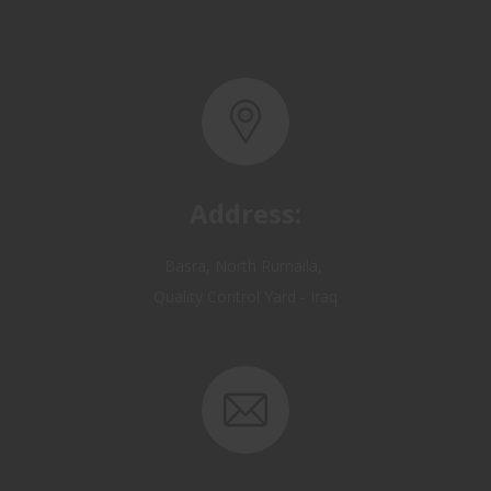
Address:
Basra, North Rumaila,
Quality Control Yard - Iraq
Email: