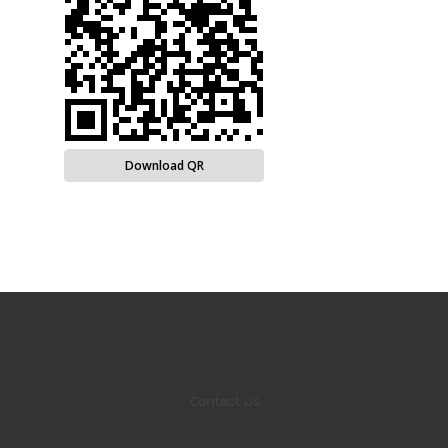
Download QR
Contact Us