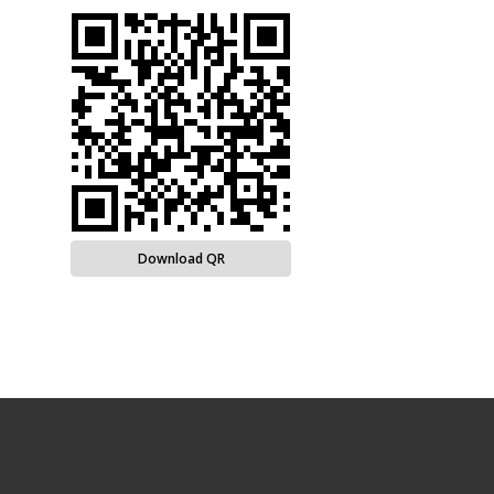
Download QR