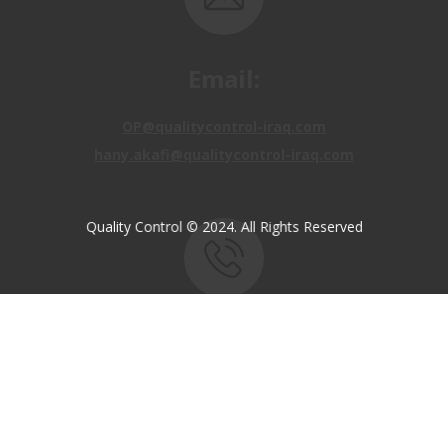
Email:
OP@qualitycontrol-iraq.com
hany.akafi@qualitycontrol-iraq.com
Quality Control © 2024. All Rights Reserved
Call us:
+9647810009138
+9647834964657