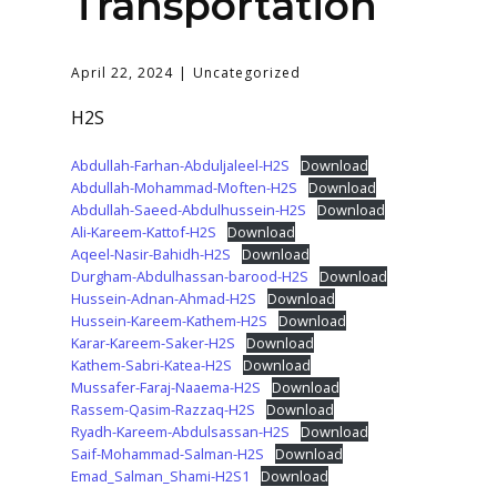
Transportation
April 22, 2024
Uncategorized
H2S
Abdullah-Farhan-Abduljaleel-H2S
Download
Abdullah-Mohammad-Moften-H2S
Download
Abdullah-Saeed-Abdulhussein-H2S
Download
Ali-Kareem-Kattof-H2S
Download
Aqeel-Nasir-Bahidh-H2S
Download
Durgham-Abdulhassan-barood-H2S
Download
Hussein-Adnan-Ahmad-H2S
Download
Hussein-Kareem-Kathem-H2S
Download
Karar-Kareem-Saker-H2S
Download
Kathem-Sabri-Katea-H2S
Download
Mussafer-Faraj-Naaema-H2S
Download
Rassem-Qasim-Razzaq-H2S
Download
Ryadh-Kareem-Abdulsassan-H2S
Download
Saif-Mohammad-Salman-H2S
Download
Emad_Salman_Shami-H2S1
Download