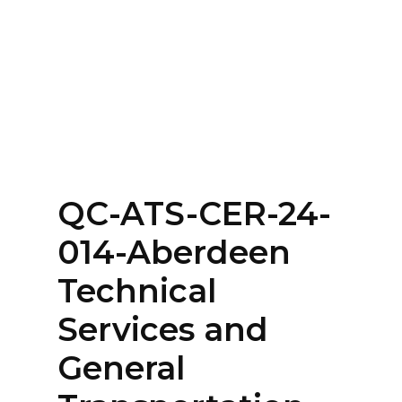
Home
About
Services
Contact Us
QC-ATS-CER-24-
Login
014-Aberdeen
Technical
Services and
General