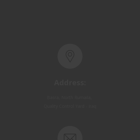
Address:
Basra, North Rumaila,
Quality Control Yard - Iraq