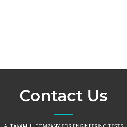
Contact Us
Al TAKAMUL COMPANY FOR ENGINEERING TESTS