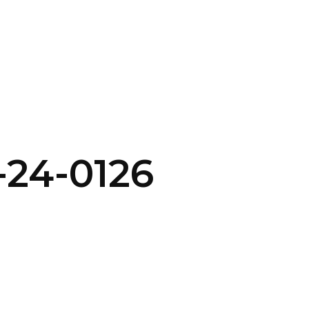
SERVICES
HOME
ABOUT
-24-0126