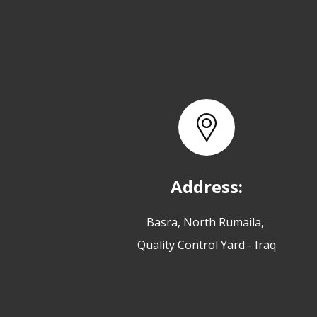
Address:
Basra, North Rumaila,
Quality Control Yard - Iraq