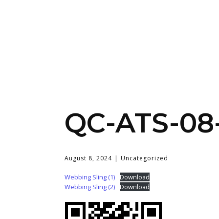
QC-ATS-08
August 8, 2024
Uncategorized
Webbing Sling (1)
Download
Webbing Sling (2)
Download