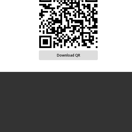
Download QR