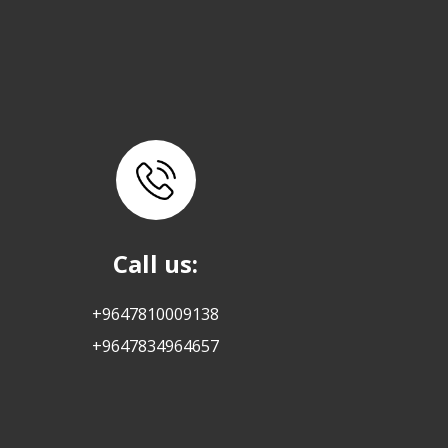
Call us:
+9647810009138
+9647834964657