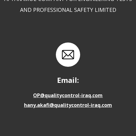
AND PROFESSIONAL SAFETY LIMITED
Email:
OP@qualitycontrol-iraq.com
hany.akafi@qualitycontrol-iraq.com