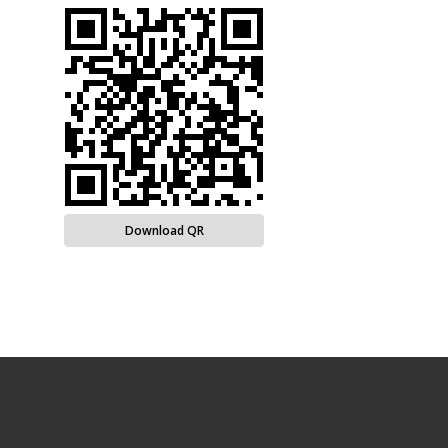
Download QR