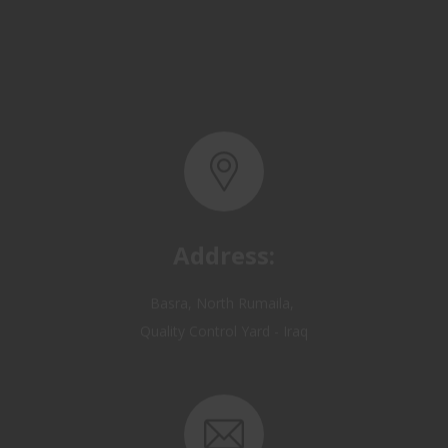
Address:
Basra, North Rumaila,
Quality Control Yard - Iraq