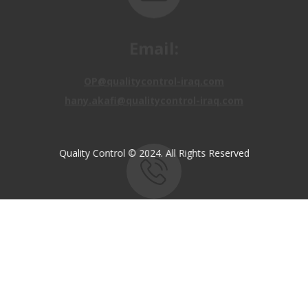
Email:
OP@qualitycontrol-iraq.com
hany.akafi@qualitycontrol-iraq.com
Quality Control © 2024. All Rights Reserved
Call us:
+9647810009138
+9647834964657