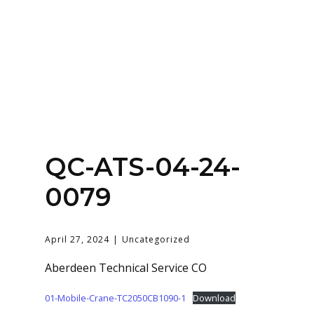
Home
About
Services
Contact Us
QC-ATS-04-24-
Login
0079
April 27, 2024
Uncategorized
Aberdeen Technical Service CO
01-Mobile-Crane-TC2050CB1090-1
Download